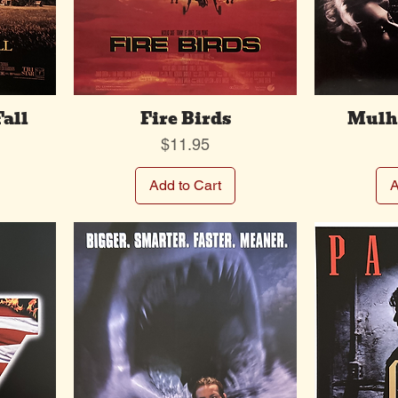
Fall
Fire Birds
Mulho
Price
$11.95
Add to Cart
A