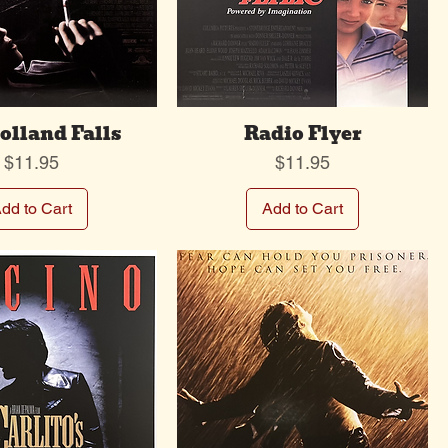
lland Falls
Radio Flyer
Price
Price
$11.95
$11.95
dd to Cart
Add to Cart