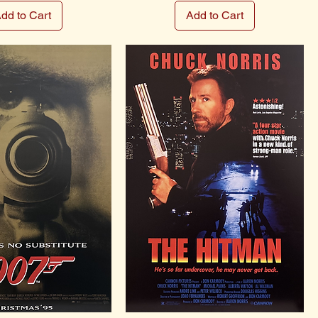
dd to Cart
Add to Cart