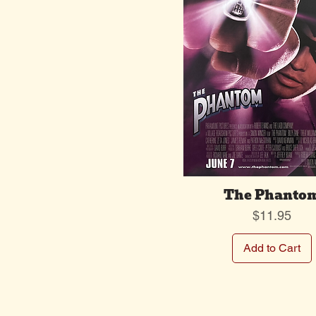
The Phanto
Price
$11.95
Add to Cart