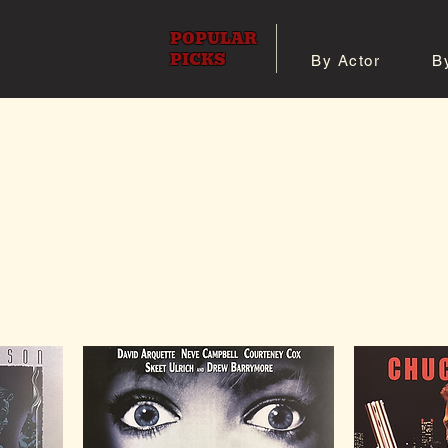
POPULAR
PICKS
By Actor
B
 All Posters
Shop 8x10 Pho