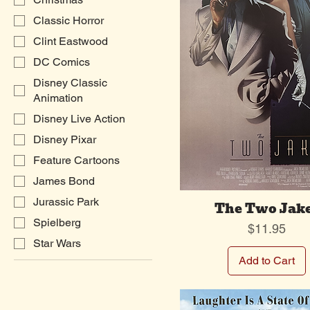
Classic Horror
Clint Eastwood
DC Comics
Disney Classic
Animation
Disney Live Action
Disney Pixar
Feature Cartoons
James Bond
Jurassic Park
The Two Jak
Spielberg
Price
$11.95
Star Wars
Add to Cart