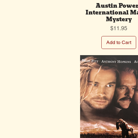
Austin Powe
International M
Mystery
Price
$11.95
Add to Cart