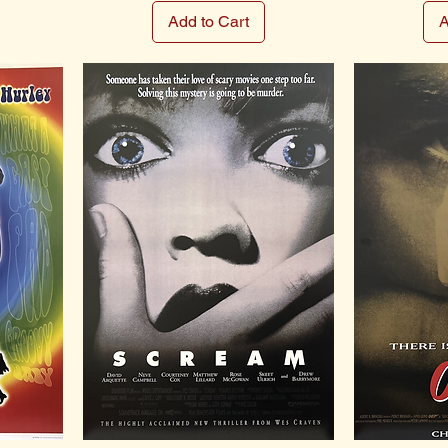
Add to Cart
A