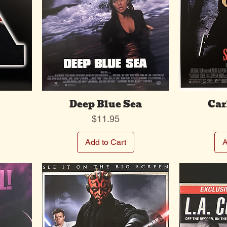
Deep Blue Sea
Car
Price
$11.95
Add to Cart
A