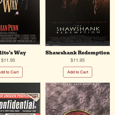
lito's Way
Shawshank Redemption
Price
Price
$11.95
$11.95
dd to Cart
Add to Cart