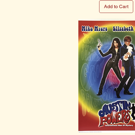
Add to Cart