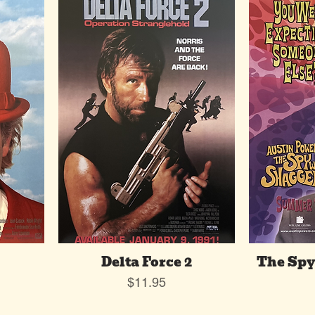
Delta Force 2
The Sp
Price
$11.95