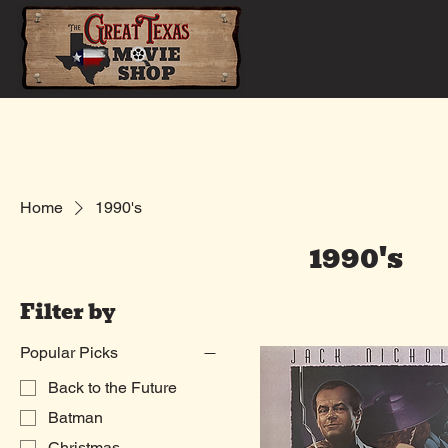
Home
Shop
Home
1990's
1990's
Filter by
Popular Picks
Back to the Future
Batman
Christmas