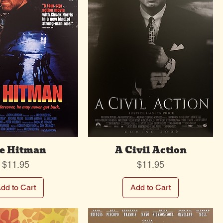
e Hitman
A Civil Action
Price
Price
$11.95
$11.95
dd to Cart
Add to Cart