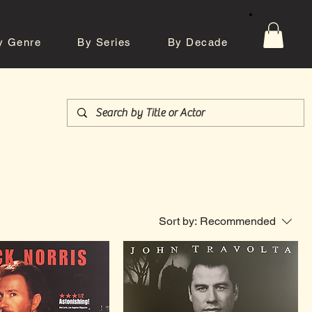
y Genre
By Series
By Decade
tos
Contact
Sort by:
Recommended