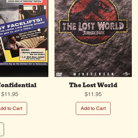
Confidential
The Lost World
Price
Price
$11.95
$11.95
dd to Cart
Add to Cart