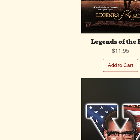
Legends of the 
Price
$11.95
Add to Cart