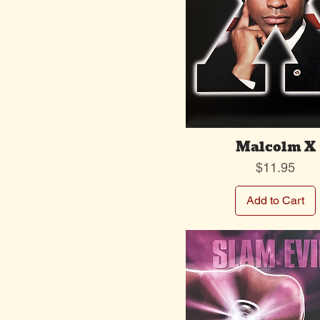
Malcolm X
Price
$11.95
Add to Cart