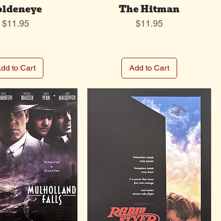
oldeneye
The Hitman
Price
Price
$11.95
$11.95
dd to Cart
Add to Cart