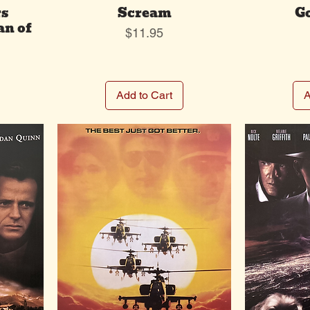
rs
Scream
G
an of
Price
$11.95
Add to Cart
A