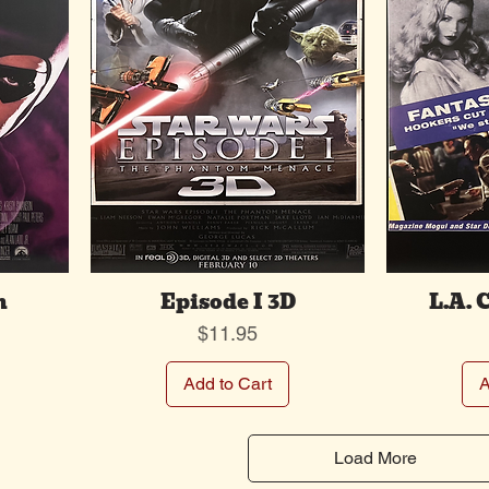
m
Episode I 3D
L.A. 
Price
$11.95
Add to Cart
A
Load More