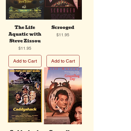
The Life
Scrooged
Aquatic with
Price
$11.95
Steve Zissou
Price
$11.95
Add to Cart
Add to Cart