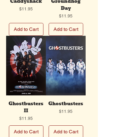
Caddyshack
Groundhog
Day
Price
$11.95
Price
$11.95
Add to Cart
Add to Cart
Ghostbusters
Ghostbusters
II
Price
$11.95
Price
$11.95
Add to Cart
Add to Cart