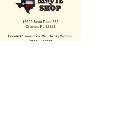
13529 State Road 535
Orlando, FL 32821
Located 1 mile from Walt Disney World &
Disney Springs
Open Daily • 10 AM - 10 PM
FIND US INSIDE
We're located inside Hawaiian Rumble