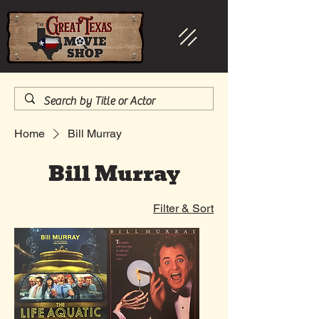
Home
Bill Murray
Bill Murray
Filter & Sort