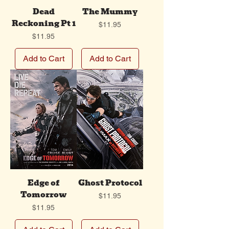
Dead
The Mummy
Reckoning Pt 1
Price
$11.95
Price
$11.95
Add to Cart
Add to Cart
Edge of
Ghost Protocol
Tomorrow
Price
$11.95
Price
$11.95