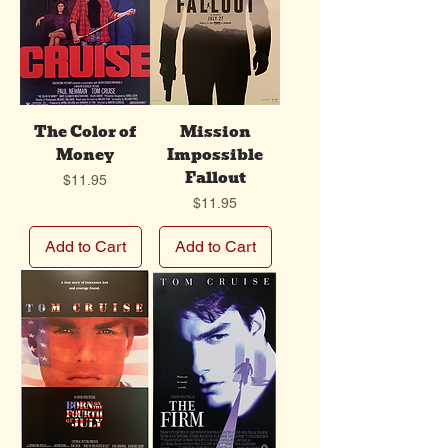
The Color of
Mission
Money
Impossible
Fallout
Price
$11.95
Price
$11.95
Add to Cart
Add to Cart