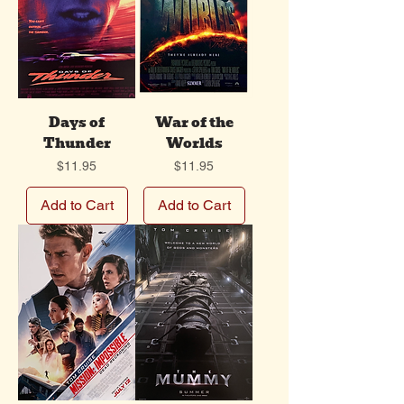
Days of
War of the
Thunder
Worlds
Price
Price
$11.95
$11.95
Add to Cart
Add to Cart