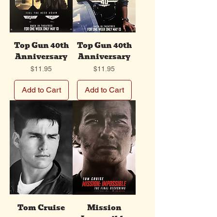
Top Gun 40th
Top Gun 40th
Anniversary
Anniversary
Price
Price
$11.95
$11.95
Add to Cart
Add to Cart
Tom Cruise
Mission