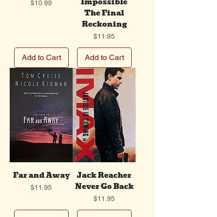
Impossible
Price
$10.99
The Final
Reckoning
Price
$11.95
Add to Cart
Add to Cart
Far and Away
Jack Reacher
Never Go Back
Price
$11.95
Price
$11.95