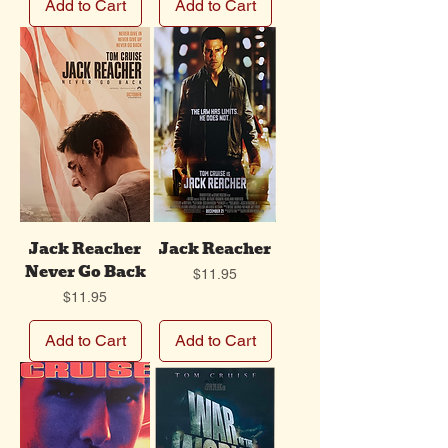
Add to Cart
Add to Cart
Jack Reacher
Jack Reacher
Never Go Back
Price
$11.95
Price
$11.95
Add to Cart
Add to Cart