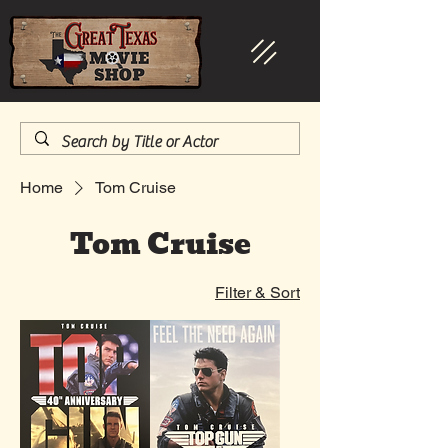
Home
Tom Cruise
Tom Cruise
Filter & Sort