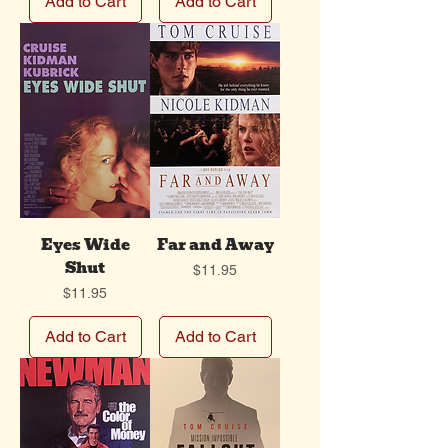
Add to Cart
Add to Cart
Eyes Wide
Far and Away
Shut
Price
$11.95
Price
$11.95
Add to Cart
Add to Cart