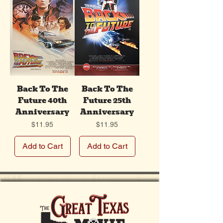
Back To The
Back To The
Future 40th
Future 25th
Anniversary
Anniversary
Price
Price
$11.95
$11.95
Add to Cart
Add to Cart