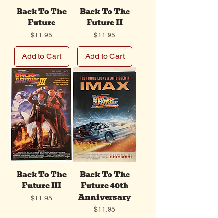
Back To The
Back To The
Future
Future II
Price
Price
$11.95
$11.95
Add to Cart
Add to Cart
Back To The
Back To The
Future III
Future 40th
Anniversary
Price
$11.95
Price
$11.95