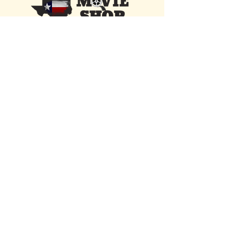
13529 State Road 535
Orlando, FL 32821
Located 1 mile from Walt Disney World &
Disney Springs
Open Daily • 10 AM - 10 PM
FIND US INSIDE
We're located inside Hawaiian Rumble