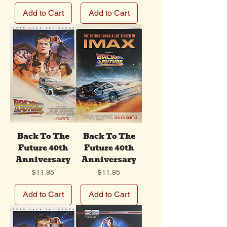
Add to Cart
Add to Cart
Back To The
Back To The
Future 40th
Future 40th
Anniversary
Anniversary
Price
Price
$11.95
$11.95
Add to Cart
Add to Cart