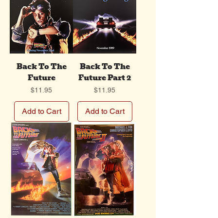
Back To The
Back To The
Future
Future Part 2
Price
Price
$11.95
$11.95
Add to Cart
Add to Cart