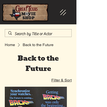
Home
Back to the Future
Back to the
Future
Filter & Sort