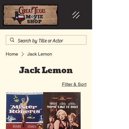
Home
Jack Lemon
Jack Lemon
Filter & Sort