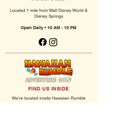
Located 1 mile from Walt Disney World &
Disney Springs
Open Daily • 10 AM - 10 PM
FIND US INSIDE
We're located inside Hawaiian Rumble
Adventure Golf.
GET DIRECTIONS