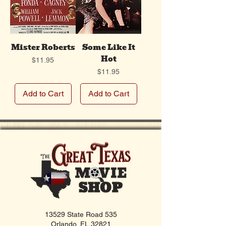
Mister Roberts
Some Like It
Hot
Price
$11.95
Price
$11.95
Add to Cart
Add to Cart
13529 State Road 535
Orlando, FL 32821