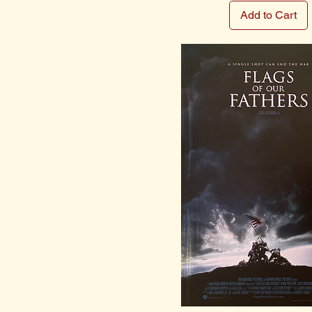
Add to Cart