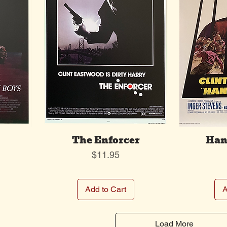
The Enforcer
Han
Price
$11.95
Add to Cart
A
Load More