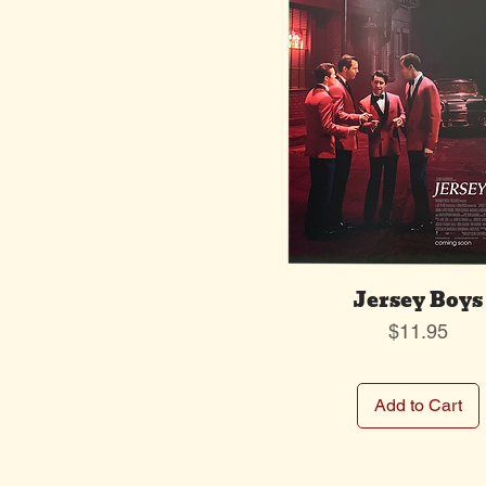
Jersey Boys
Price
$11.95
Add to Cart