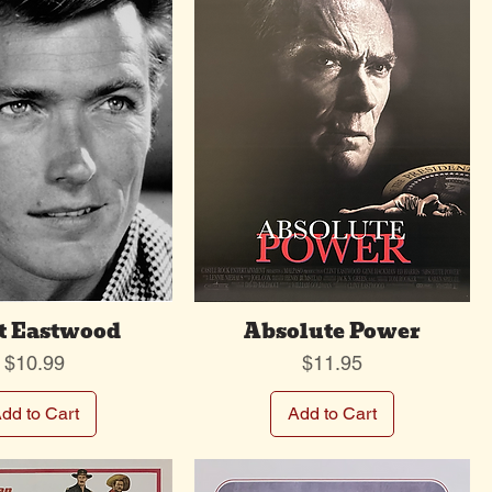
t Eastwood
Absolute Power
Price
Price
$10.99
$11.95
dd to Cart
Add to Cart