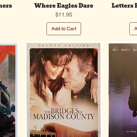
hers
Where Eagles Dare
Letters
Price
$11.95
Add to Cart
A