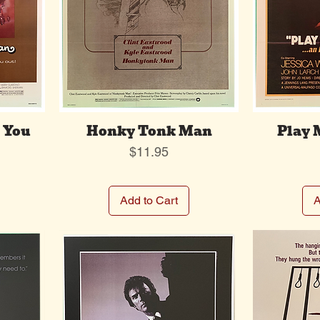
 You
Honky Tonk Man
Play 
Price
$11.95
Add to Cart
A