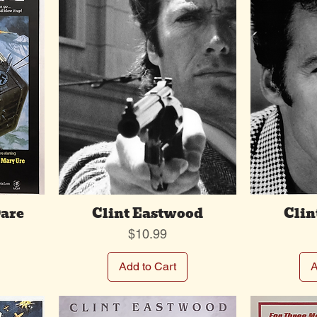
are
Clint Eastwood
Clin
Price
$10.99
Add to Cart
A