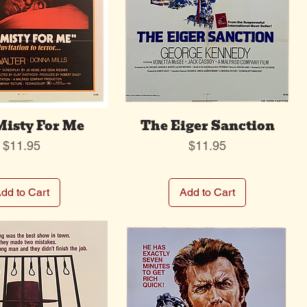
Misty For Me
The Eiger Sanction
Price
Price
$11.95
$11.95
dd to Cart
Add to Cart