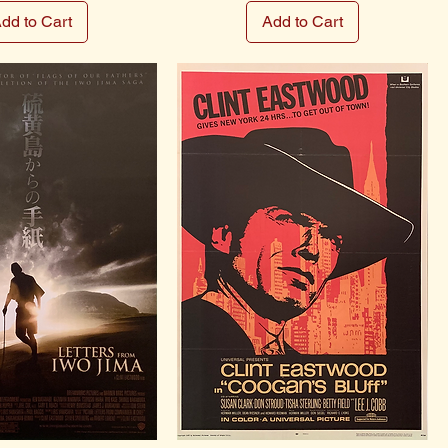
dd to Cart
Add to Cart