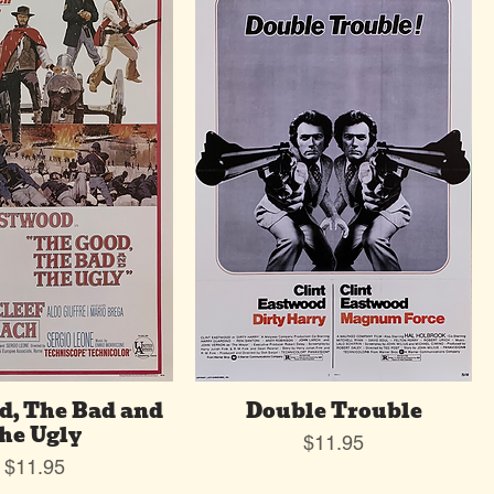
d, The Bad and
Double Trouble
he Ugly
Price
$11.95
Price
$11.95