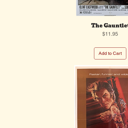
The Gauntle
Price
$11.95
Add to Cart