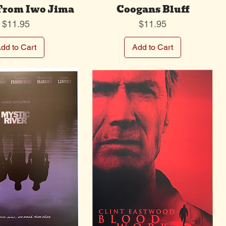
 From Iwo Jima
Coogans Bluff
Price
Price
$11.95
$11.95
dd to Cart
Add to Cart