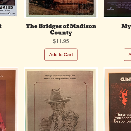
t
The Bridges of Madison
Mys
County
Price
$11.95
Add to Cart
A