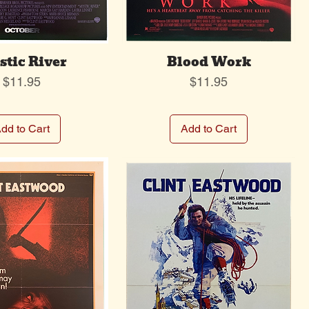
tic River
Blood Work
Price
Price
$11.95
$11.95
dd to Cart
Add to Cart