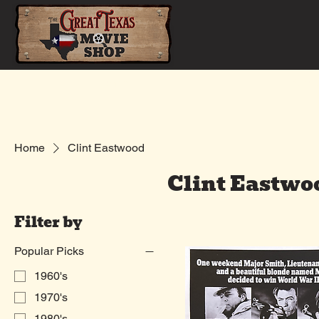
Home
Shop
Home
Clint Eastwood
Clint Eastwo
Filter by
Popular Picks
1960's
1970's
1980's