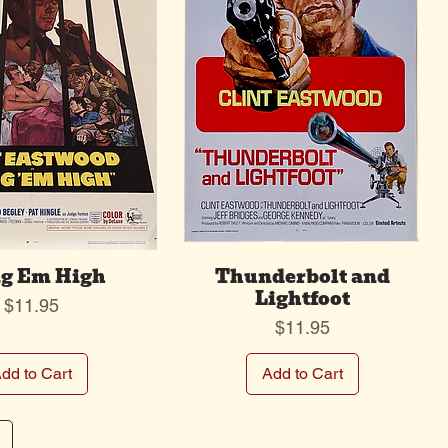
g Em High
Thunderbolt and
Lightfoot
Price
$11.95
Price
$11.95
dd to Cart
Add to Cart