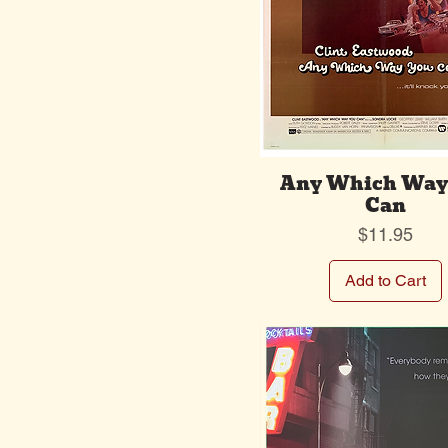
Any Which Way
Can
Price
$11.95
Add to Cart