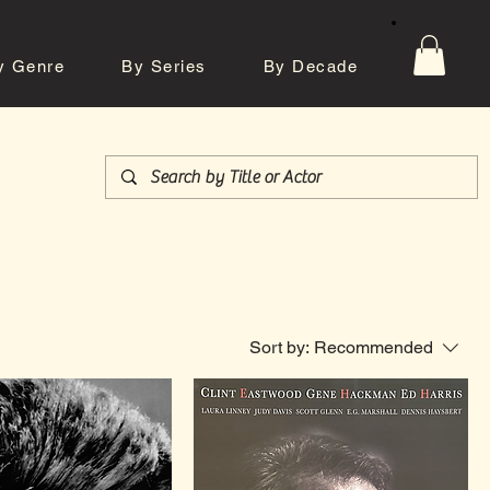
y Genre
By Series
By Decade
tos
Contact
Sort by:
Recommended