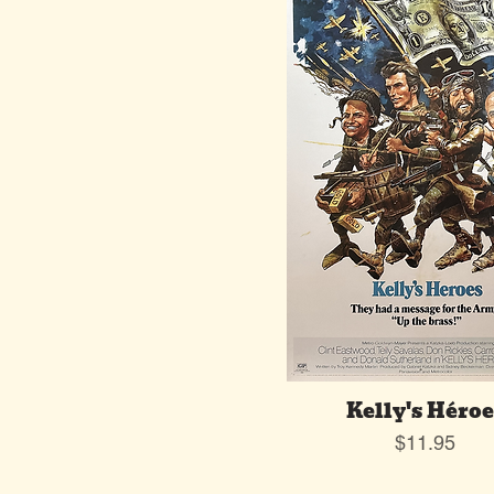
Kelly's Héroe
Price
$11.95