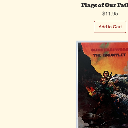
Flags of Our Fat
Price
$11.95
Add to Cart