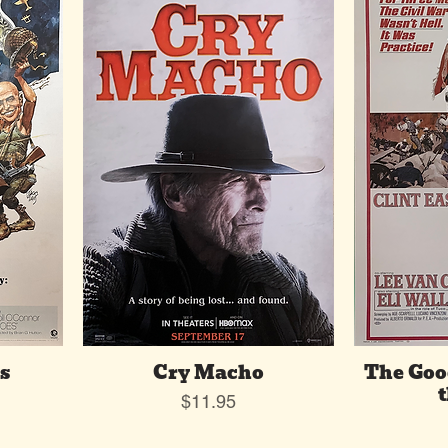
s
Cry Macho
The Goo
t
Price
$11.95