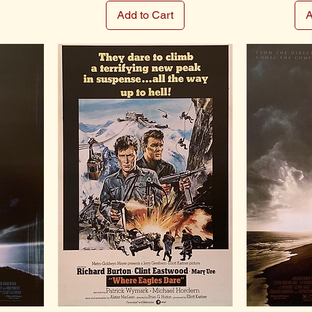
Add to Cart
A