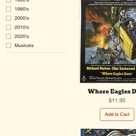
1990's
2000's
2010's
2020's
Musicals
Where Eagles D
Price
$11.95
Add to Cart