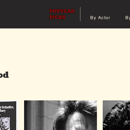
POPULAR
PICKS
By Actor
B
 All Posters
Shop 8x10 Pho
od