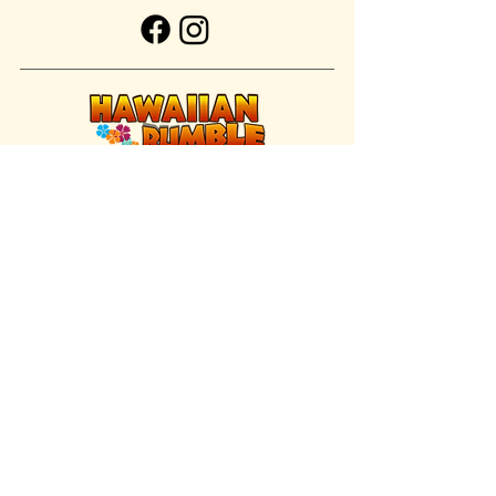
FIND US INSIDE
We're located inside Hawaiian Rumble
Adventure Golf.
GET DIRECTIONS
SISTER BRAND