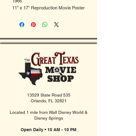
1966
11" x 17" Reproduction Movie Poster
13529 State Road 535
Orlando, FL 32821
Located 1 mile from Walt Disney World &
Disney Springs
Open Daily • 10 AM - 10 PM