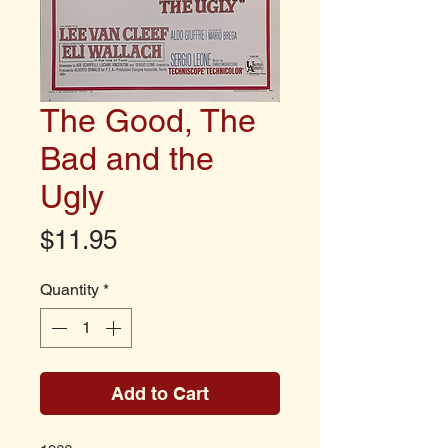
The Good, The
Bad and the
Ugly
Price
$11.95
Quantity
*
Add to Cart