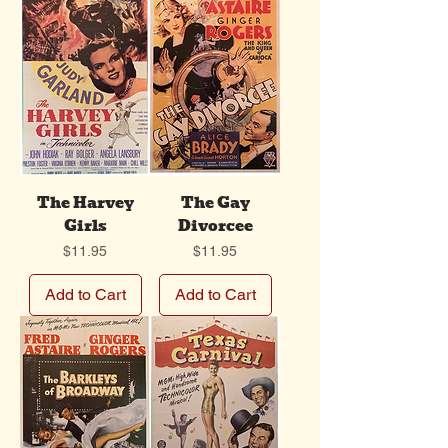
The Harvey
The Gay
Girls
Divorcee
Price
Price
$11.95
$11.95
Add to Cart
Add to Cart