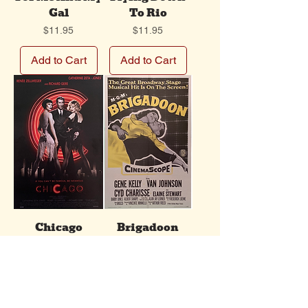
Gal
To Rio
Price
Price
$11.95
$11.95
Add to Cart
Add to Cart
Chicago
Brigadoon
Price
Price
$11.95
$11.95
Add to Cart
Add to Cart