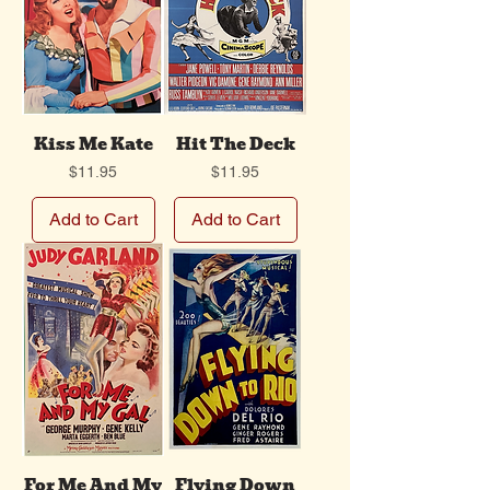
Kiss Me Kate
Hit The Deck
Price
Price
$11.95
$11.95
Add to Cart
Add to Cart
For Me And My
Flying Down