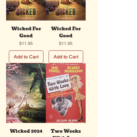
Wicked For
Wicked For
Good
Good
Price
Price
$11.95
$11.95
Add to Cart
Add to Cart
Wicked 2024
Two Weeks