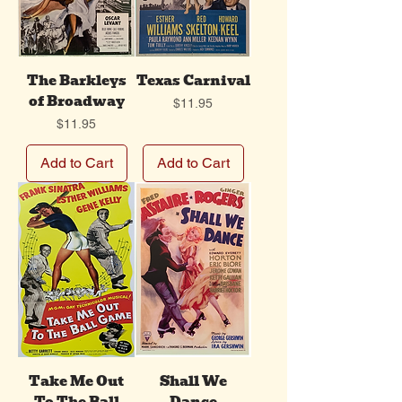
The Barkleys
Texas Carnival
of Broadway
Price
$11.95
Price
$11.95
Add to Cart
Add to Cart
Take Me Out
Shall We