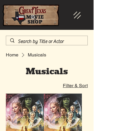
Home
Musicals
Musicals
Filter & Sort