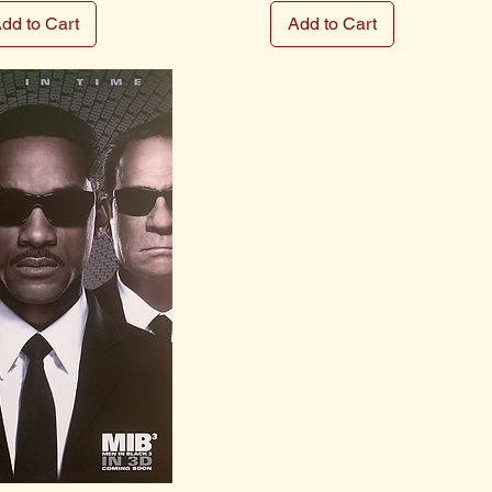
dd to Cart
Add to Cart