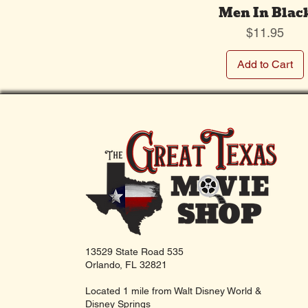
Men In Blac
Price
$11.95
Add to Cart
13529 State Road 535
Orlando, FL 32821
Located 1 mile from Walt Disney World &
Disney Springs