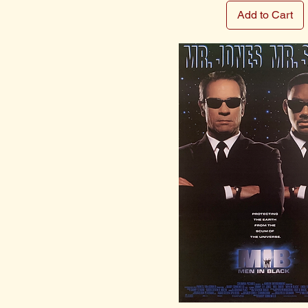
Add to Cart