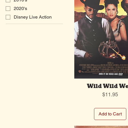
2020's
Disney Live Action
Wild Wild We
Price
$11.95
Add to Cart