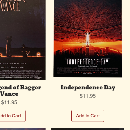
end of Bagger
Independence Day
Vance
Price
$11.95
Price
$11.95
dd to Cart
Add to Cart