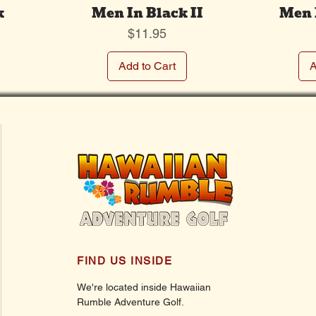
k
Men In Black II
Men 
Price
$11.95
Add to Cart
A
FIND US INSIDE
We're located inside Hawaiian
Rumble Adventure Golf.