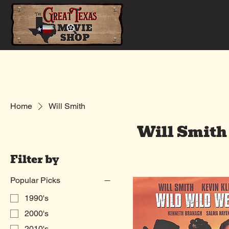
Home
Shop
Home
Will Smith
Will Smith
Filter by
Popular Picks
1990's
2000's
2010's