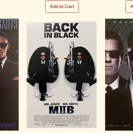
Add to Cart
A