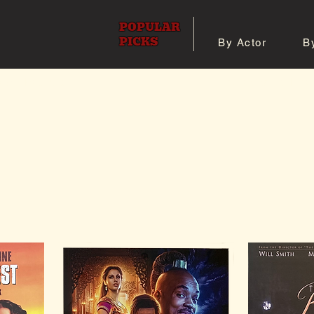
POPULAR
PICKS
By Actor
B
 All Posters
Shop 8x10 Pho