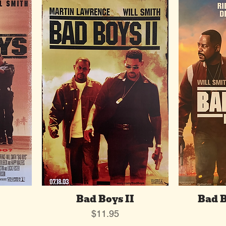
Bad Boys II
Bad B
Price
$11.95