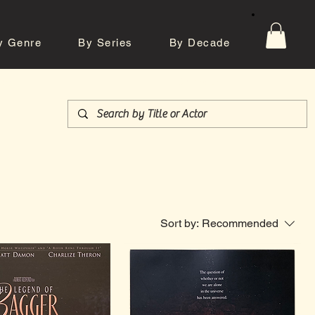
y Genre
By Series
By Decade
tos
Contact
Sort by:
Recommended