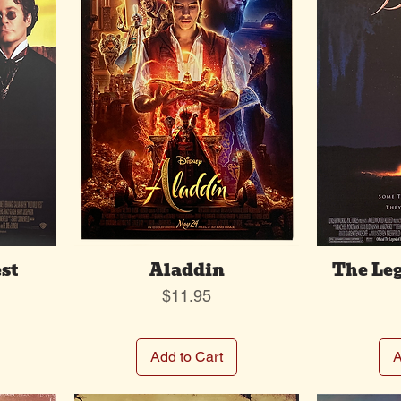
st
Aladdin
The Leg
Price
$11.95
Add to Cart
A