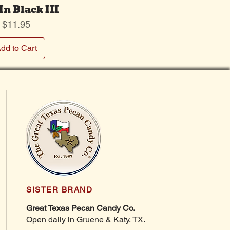
In Black III
Price
$11.95
dd to Cart
SISTER BRAND
Great Texas Pecan Candy Co.
Open daily in Gruene & Katy, TX.