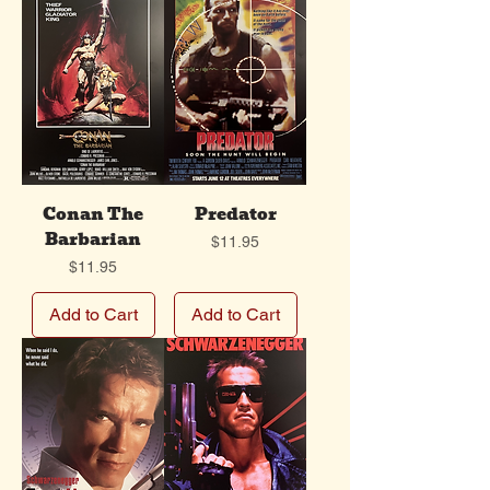
Conan The
Predator
Barbarian
Price
$11.95
Price
$11.95
Add to Cart
Add to Cart