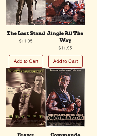
The Last Stand
Jingle All The
Way
Price
$11.95
Price
$11.95
Add to Cart
Add to Cart
Eraser
Commando