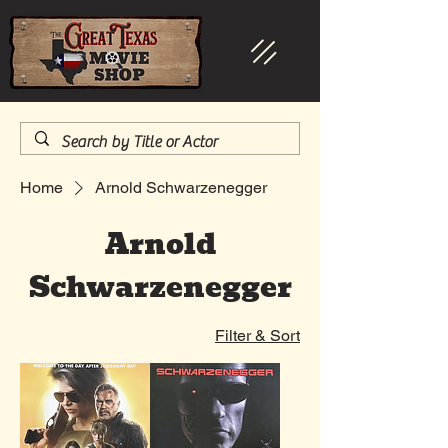
Home
Arnold Schwarzenegger
Arnold
Schwarzenegger
Filter & Sort