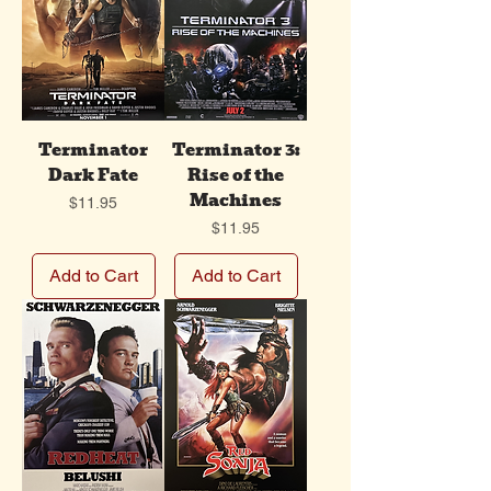
Terminator
Terminator 3:
Dark Fate
Rise of the
Machines
Price
$11.95
Price
$11.95
Add to Cart
Add to Cart