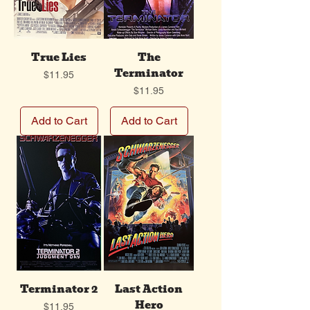
True Lies
The
Terminator
Price
$11.95
Price
$11.95
Add to Cart
Add to Cart
Terminator 2
Last Action
Hero
Price
$11.95