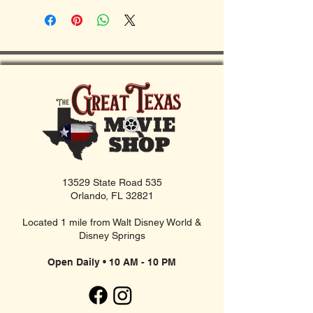
13529 State Road 535
Orlando, FL 32821
Located 1 mile from Walt Disney World &
Disney Springs
Open Daily • 10 AM - 10 PM