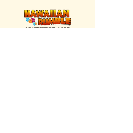
FIND US INSIDE
We're located inside Hawaiian Rumble
Adventure Golf.
GET DIRECTIONS
SISTER BRAND
Great Texas Pecan Candy Co.
Open daily in Gruene & Katy, TX.