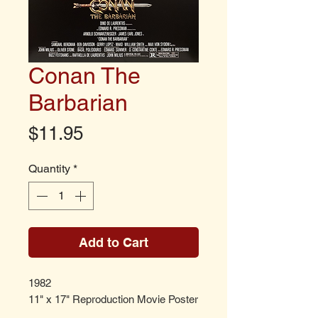
Conan The
Barbarian
Price
$11.95
Quantity
*
Add to Cart
1982
11" x 17" Reproduction Movie Poster