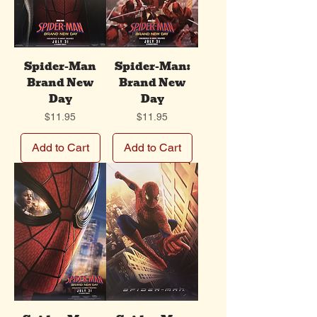
Spider-Man
Spider-Man:
Brand New
Brand New
Day
Day
Price
Price
$11.95
$11.95
Add to Cart
Add to Cart