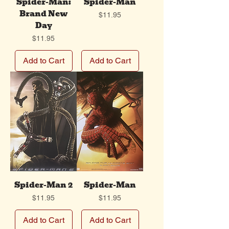
Spider-Man:
Spider-Man
Brand New
Price
$11.95
Day
Price
$11.95
Add to Cart
Add to Cart
Spider-Man 2
Spider-Man
Price
Price
$11.95
$11.95
Add to Cart
Add to Cart