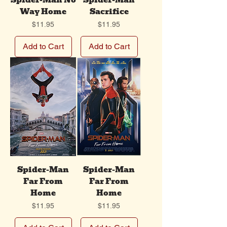
Spider-Man No
Spider-Man
Way Home
Sacrifice
Price
Price
$11.95
$11.95
Add to Cart
Add to Cart
Spider-Man
Spider-Man
Far From
Far From
Home
Home
Price
Price
$11.95
$11.95