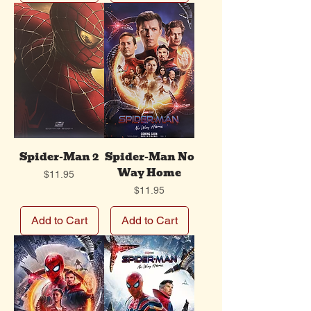
Spider-Man 2
Spider-Man No
Way Home
Price
$11.95
Price
$11.95
Add to Cart
Add to Cart