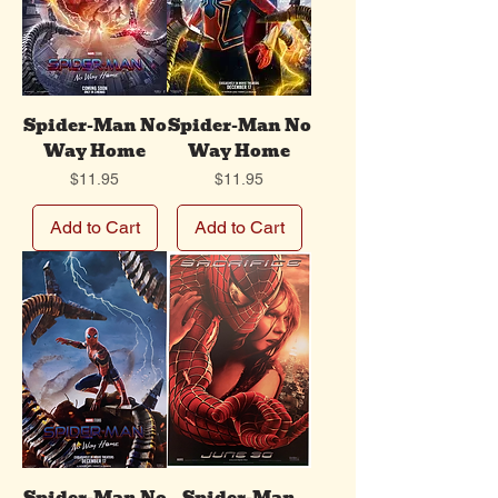
Spider-Man No
Spider-Man No
Way Home
Way Home
Price
Price
$11.95
$11.95
Add to Cart
Add to Cart