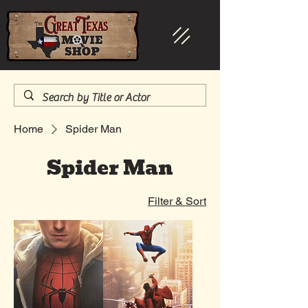
Home
Spider Man
Spider Man
Filter & Sort