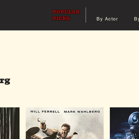
POPULAR
PICKS
By Actor
B
 All Posters
Shop 8x10 Pho
rg