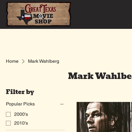
Home
Shop
Home
Mark Wahlberg
Mark Wahlbe
Filter by
Popular Picks
2000's
2010's