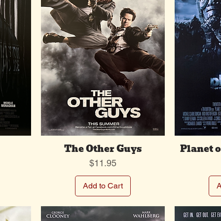
The Other Guys
Planet o
Price
$11.95
Add to Cart
A