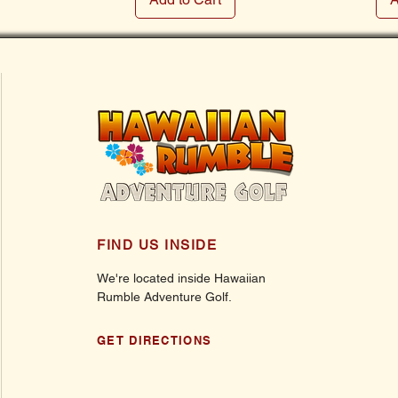
FIND US INSIDE
We're located inside Hawaiian
Rumble Adventure Golf.
GET DIRECTIONS