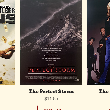
The Perfect Storm
The 
Price
$11.95
Add to Cart
A