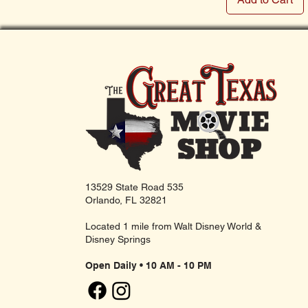
13529 State Road 535
Orlando, FL 32821
Located 1 mile from Walt Disney World &
Disney Springs
Open Daily • 10 AM - 10 PM