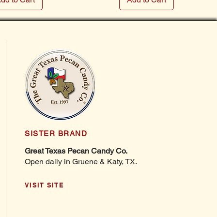
SISTER BRAND
Great Texas Pecan Candy Co.
Open daily in Gruene & Katy, TX.
VISIT SITE