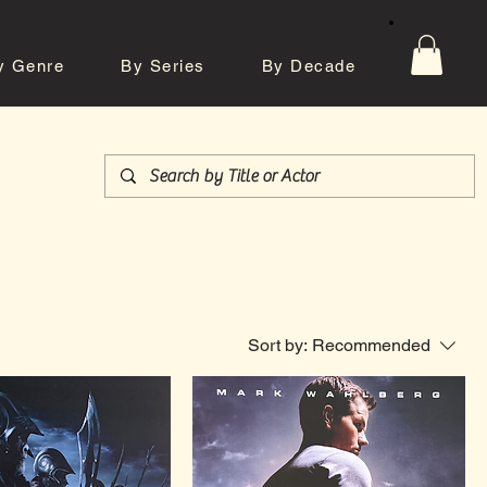
y Genre
By Series
By Decade
tos
Contact
Sort by:
Recommended