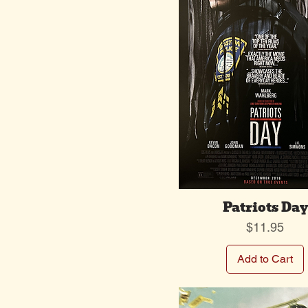
Patriots Day
Price
$11.95
Add to Cart