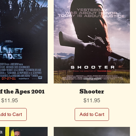
f the Apes 2001
Shooter
Price
Price
$11.95
$11.95
dd to Cart
Add to Cart