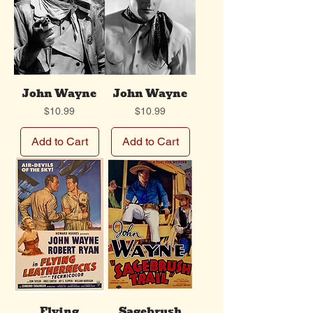
John Wayne
John Wayne
Price
Price
$10.99
$10.99
Add to Cart
Add to Cart
Flying
Sagebrush