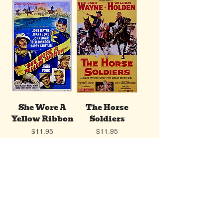
She Wore A
The Horse
Yellow Ribbon
Soldiers
Price
Price
$11.95
$11.95
Add to Cart
Add to Cart