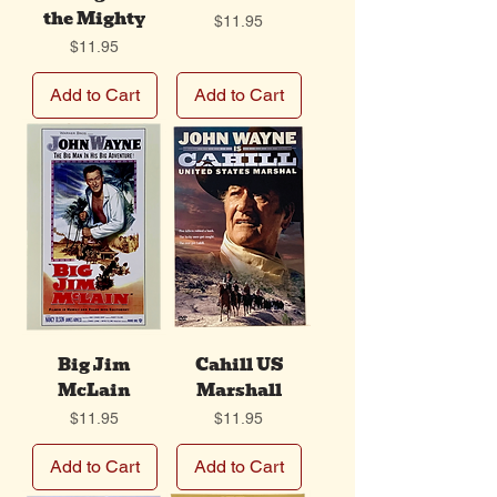
the Mighty
Price
$11.95
Price
$11.95
Add to Cart
Add to Cart
Big Jim
Cahill US
McLain
Marshall
Price
Price
$11.95
$11.95
Add to Cart
Add to Cart