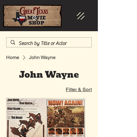
Home
John Wayne
John Wayne
Filter & Sort