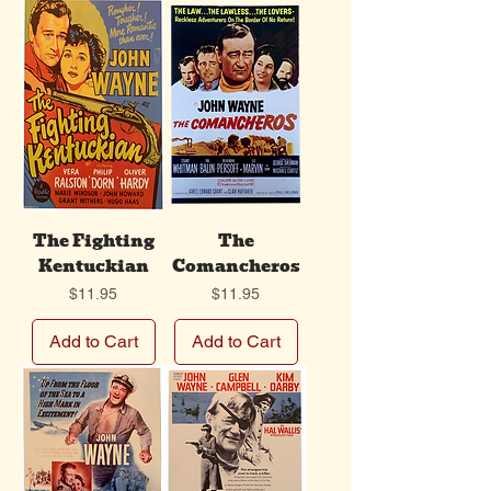
The Fighting
The
Kentuckian
Comancheros
Price
Price
$11.95
$11.95
Add to Cart
Add to Cart