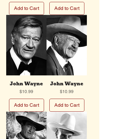
Add to Cart
Add to Cart
John Wayne
John Wayne
Price
Price
$10.99
$10.99
Add to Cart
Add to Cart