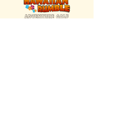
FIND US INSIDE
We're located inside Hawaiian Rumble
Adventure Golf.
GET DIRECTIONS
SISTER BRAND
Great Texas Pecan Candy Co.
Open daily in Gruene & Katy, TX.
VISIT SITE