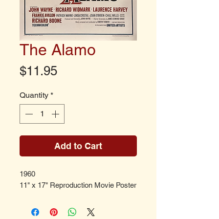
The Alamo
Price
$11.95
Quantity
*
Add to Cart
1960
11" x 17" Reproduction Movie Poster