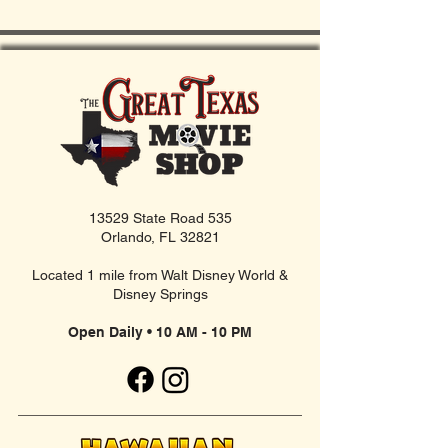
13529 State Road 535
Orlando, FL 32821
Located 1 mile from Walt Disney World &
Disney Springs
Open Daily • 10 AM - 10 PM