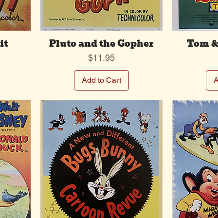
it
Pluto and the Gopher
Tom &
Price
$11.95
Add to Cart
A