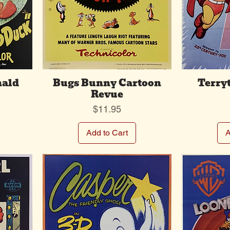
nald
Bugs Bunny Cartoon
Terry
Revue
Price
$11.95
Add to Cart
A