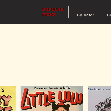
POPULAR
PICKS
By Actor
B
 All Posters
Shop 8x10 Pho