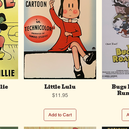
lie
Little Lulu
Bugs
Run
Price
$11.95
Add to Cart
A