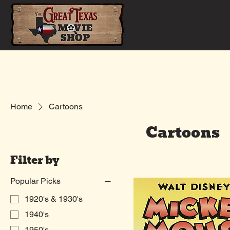
Home
Shop
Home
Cartoons
Cartoons
Filter by
Popular Picks
1920's & 1930's
1940's
1950's