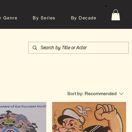
y Genre
By Series
By Decade
tos
Contact
Sort by:
Recommended