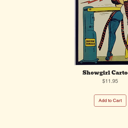
Showgirl Cart
Price
$11.95
Add to Cart