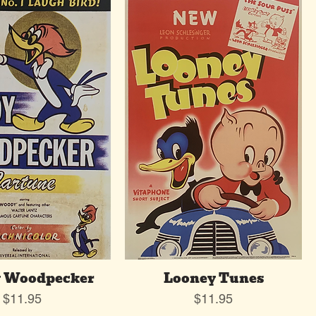
 Woodpecker
Looney Tunes
Price
Price
$11.95
$11.95