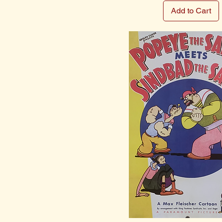
Add to Cart