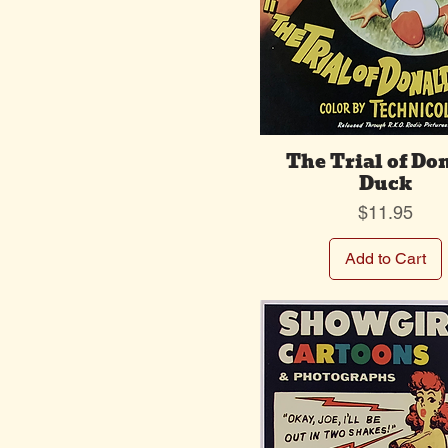
The Trial of Do
Duck
Price
$11.95
Add to Cart