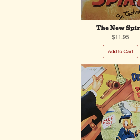
The New Spir
Price
$11.95
Add to Cart