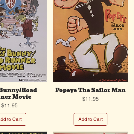
 Bunny/Road
Popeye The Sailor Man
ner Movie
Price
$11.95
Price
$11.95
dd to Cart
Add to Cart