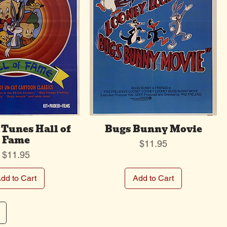
Tunes Hall of
Bugs Bunny Movie
Fame
Price
$11.95
Price
$11.95
dd to Cart
Add to Cart