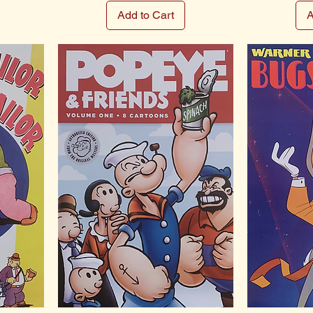
Add to Cart
A