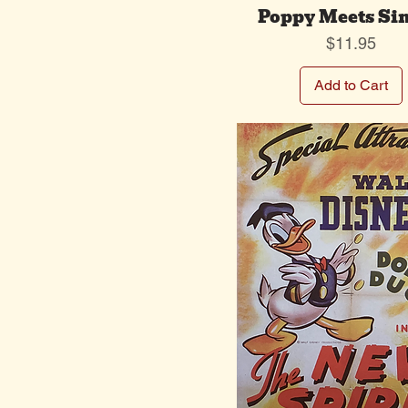
Poppy Meets Si
Price
$11.95
Add to Cart