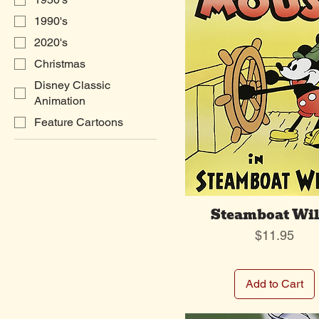
1990's
2020's
Christmas
Disney Classic
Animation
Feature Cartoons
Steamboat Wil
Price
$11.95
Add to Cart