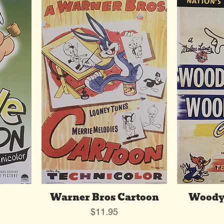
Warner Bros Cartoon
Woody
Price
$11.95