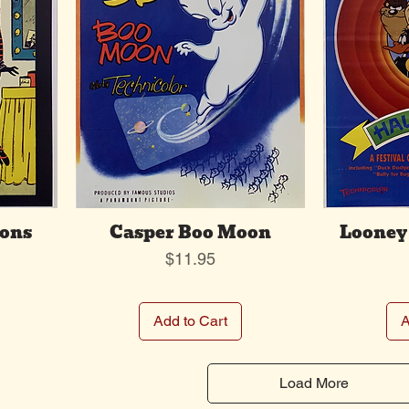
oons
Casper Boo Moon
Looney 
Price
$11.95
Add to Cart
A
Load More