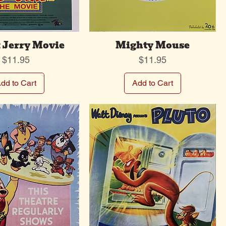
 Jerry Movie
Mighty Mouse
Price
Price
$11.95
$11.95
dd to Cart
Add to Cart