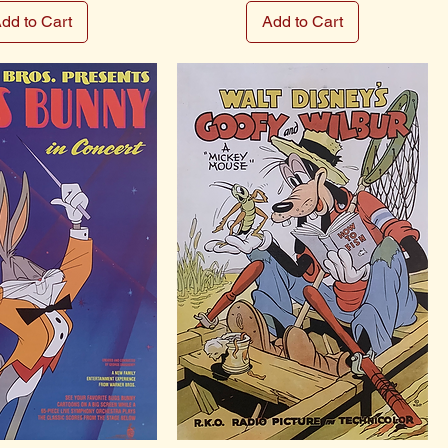
dd to Cart
Add to Cart