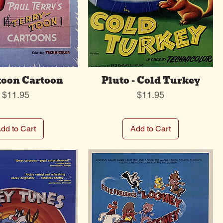
toon Cartoon
Pluto - Cold Turkey
Price
Price
$11.95
$11.95
dd to Cart
Add to Cart