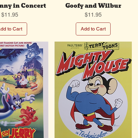
nny in Concert
Goofy and Wilbur
Price
Price
$11.95
$11.95
dd to Cart
Add to Cart