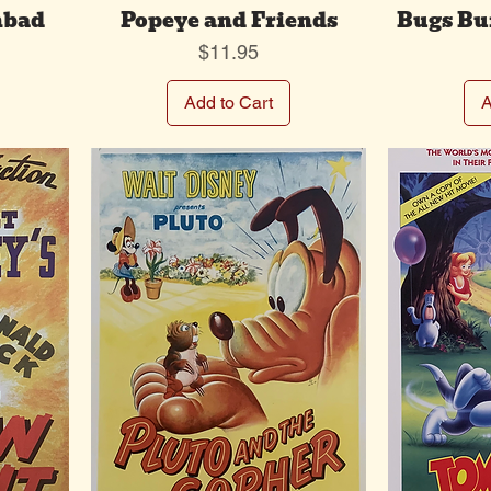
nbad
Popeye and Friends
Bugs Bu
Price
$11.95
Add to Cart
A