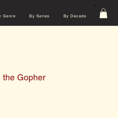
y Genre
By Series
By Decade
tos
Contact
d the Gopher
e