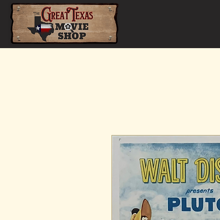
Home
Shop