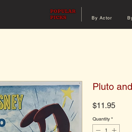
POPULAR
PICKS
By Actor
B
 All Posters
Shop 8x10 Pho
Pluto an
Pric
$11.95
Quantity
*