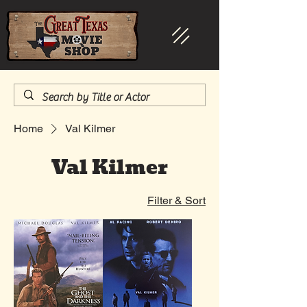
Home
Val Kilmer
Val Kilmer
Filter & Sort