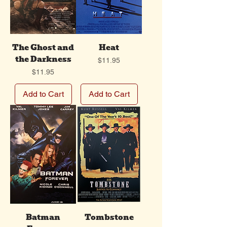
The Ghost and
Heat
the Darkness
Price
$11.95
Price
$11.95
Add to Cart
Add to Cart
Batman
Tombstone