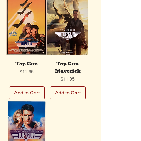
Top Gun
Top Gun
Maverick
Price
$11.95
Price
$11.95
Add to Cart
Add to Cart