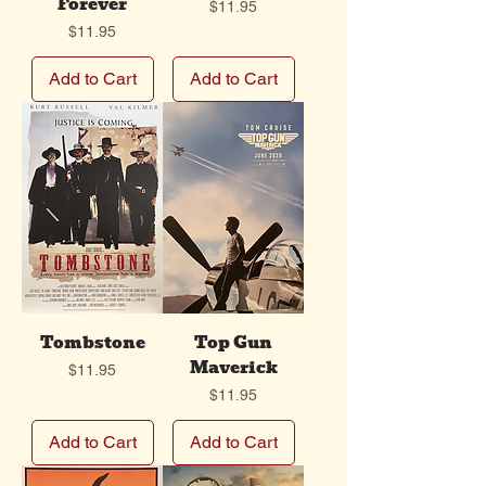
Forever
Price
$11.95
Price
$11.95
Add to Cart
Add to Cart
Tombstone
Top Gun
Maverick
Price
$11.95
Price
$11.95
Add to Cart
Add to Cart