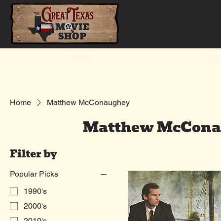
Home
Shop
Home
Matthew McConaughey
Matthew McCona
Filter by
Popular Picks
1990's
2000's
2010's