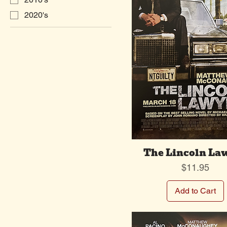
2020's
The Lincoln La
Price
$11.95
Add to Cart