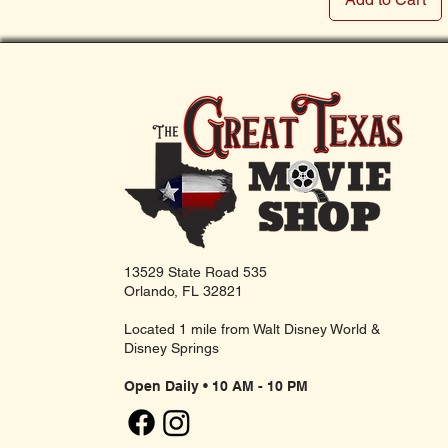
13529 State Road 535
Orlando, FL 32821
Located 1 mile from Walt Disney World &
Disney Springs
Open Daily • 10 AM - 10 PM