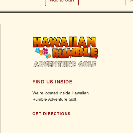
FIND US INSIDE
We're located inside Hawaiian
Rumble Adventure Golf.
GET DIRECTIONS