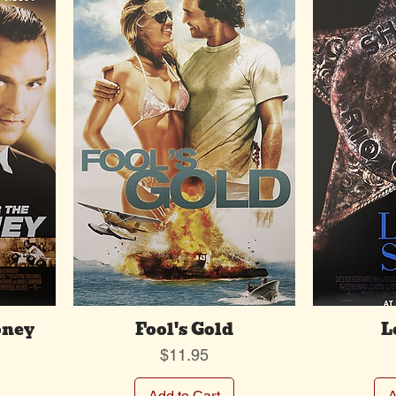
oney
Fool's Gold
L
Price
$11.95
Add to Cart
A