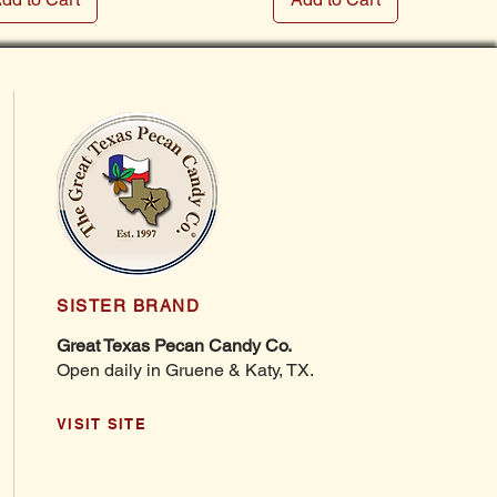
SISTER BRAND
Great Texas Pecan Candy Co.
Open daily in Gruene & Katy, TX.
VISIT SITE