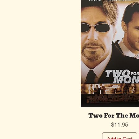
Two For The M
Price
$11.95
Add to Cart