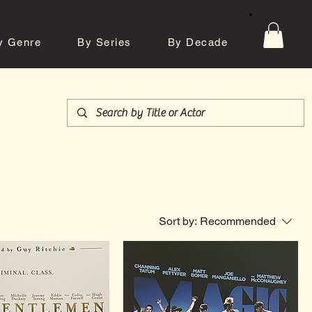
y Genre
By Series
By Decade
tos
Contact
Sort by:
Recommended