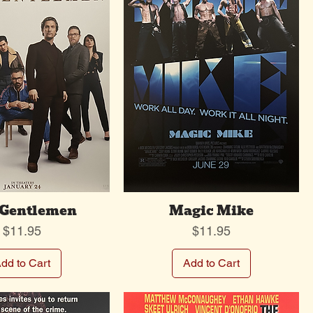
 Gentlemen
Magic Mike
Price
Price
$11.95
$11.95
dd to Cart
Add to Cart