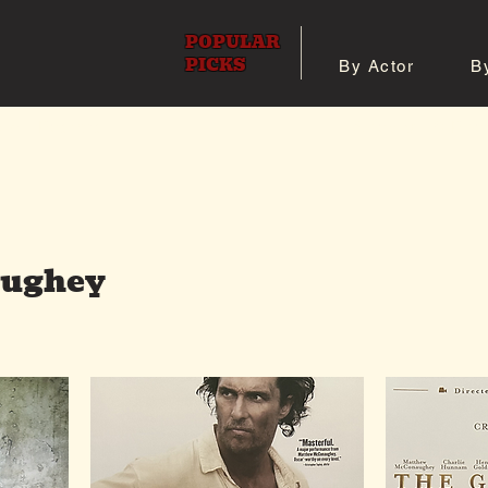
POPULAR
PICKS
By Actor
B
 All Posters
Shop 8x10 Pho
ughey