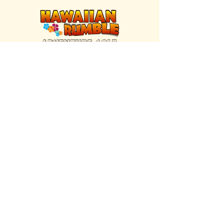
FIND US INSIDE
We're located inside Hawaiian Rumble
Adventure Golf.
GET DIRECTIONS
SISTER BRAND
Great Texas Pecan Candy Co.
Open daily in Gruene & Katy, TX.