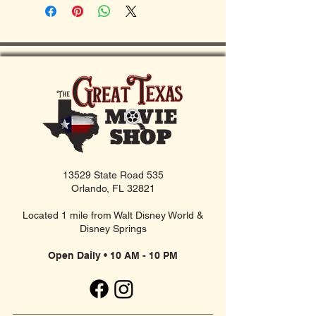
13529 State Road 535
Orlando, FL 32821
Located 1 mile from Walt Disney World &
Disney Springs
Open Daily • 10 AM - 10 PM