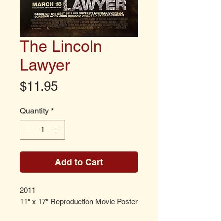
The Lincoln
Lawyer
Price
$11.95
Quantity
*
Add to Cart
2011
11" x 17" Reproduction Movie Poster