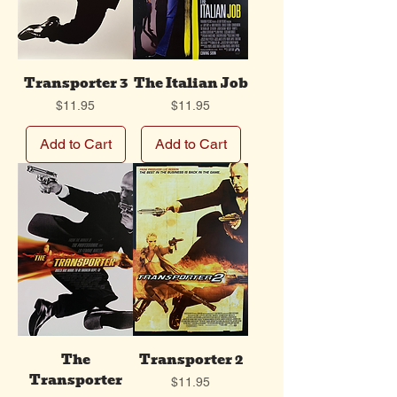
Transporter 3
The Italian Job
Price
Price
$11.95
$11.95
Add to Cart
Add to Cart
The
Transporter 2
Transporter
Price
$11.95