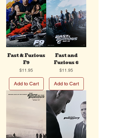
Fast & Furious
Fast and
F9
Furious 6
Price
Price
$11.95
$11.95
Add to Cart
Add to Cart