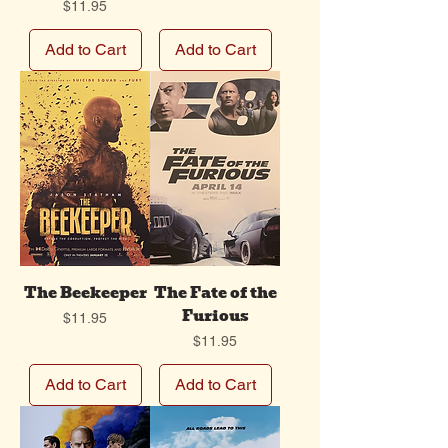
Price
$11.95
Add to Cart
Add to Cart
The Beekeeper
The Fate of the
Furious
Price
$11.95
Price
$11.95
Add to Cart
Add to Cart