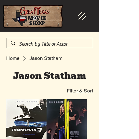
Home
Jason Statham
Jason Statham
Filter & Sort