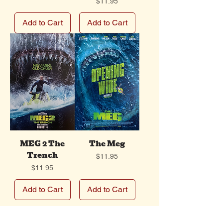
Price
$11.95
Add to Cart
Add to Cart
MEG 2 The
The Meg
Trench
Price
$11.95
Price
$11.95
Add to Cart
Add to Cart