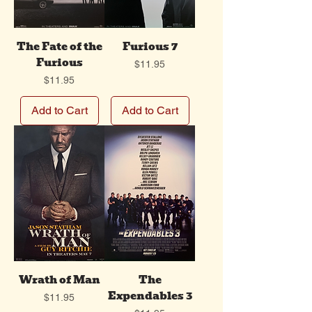
The Fate of the
Furious 7
Furious
Price
$11.95
Price
$11.95
Add to Cart
Add to Cart
Wrath of Man
The
Expendables 3
Price
$11.95