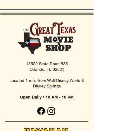
13529 State Road 535
Orlando, FL 32821
Located 1 mile from Walt Disney World &
Disney Springs
Open Daily • 10 AM - 10 PM