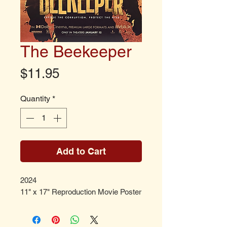
The Beekeeper
Price
$11.95
Quantity
*
Add to Cart
2024
11" x 17" Reproduction Movie Poster