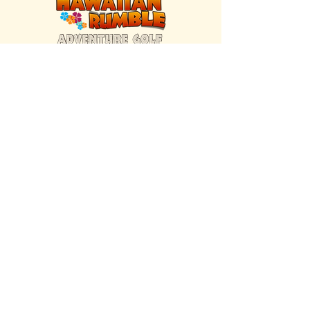
FIND US INSIDE
We're located inside Hawaiian Rumble
Adventure Golf.
GET DIRECTIONS
SISTER BRAND
Great Texas Pecan Candy Co.
Open daily in Gruene & Katy, TX.
VISIT SITE