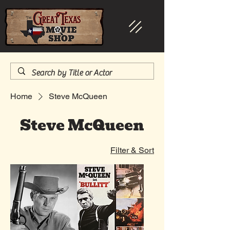
Home
Steve McQueen
Steve McQueen
Filter & Sort