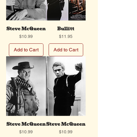
Steve McQueen
Bullitt
Price
Price
$10.99
$11.95
Add to Cart
Add to Cart
Steve McQueen
Steve McQueen
Price
Price
$10.99
$10.99