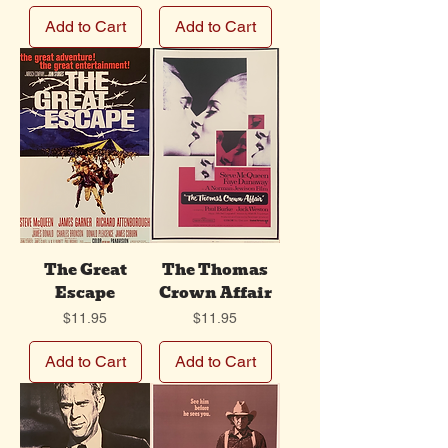
Add to Cart
Add to Cart
The Great
The Thomas
Escape
Crown Affair
Price
Price
$11.95
$11.95
Add to Cart
Add to Cart