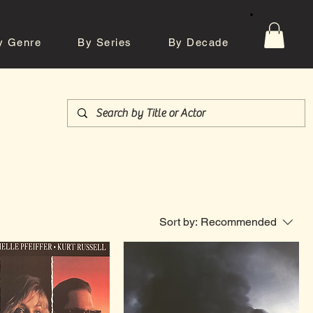
y Genre
By Series
By Decade
tos
Contact
Sort by:
Recommended