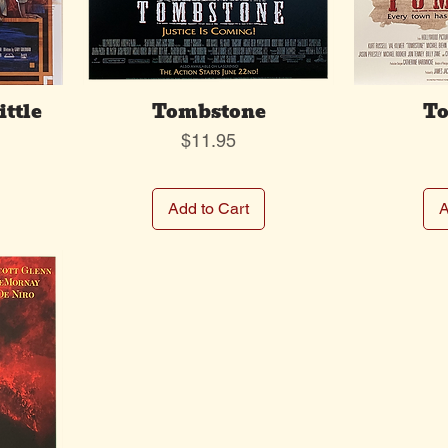
ittle
Tombstone
To
Price
$11.95
Add to Cart
A