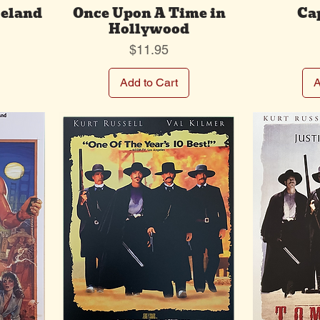
celand
Once Upon A Time in
Ca
Hollywood
Price
$11.95
Add to Cart
A