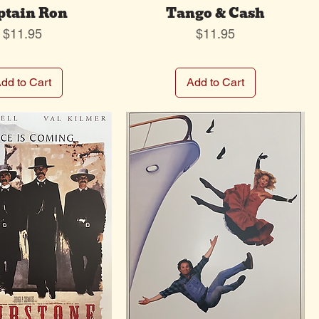
ptain Ron
Tango & Cash
Price
Price
$11.95
$11.95
dd to Cart
Add to Cart