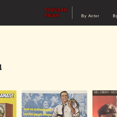
POPULAR
PICKS
By Actor
B
 All Posters
Shop 8x10 Pho
l