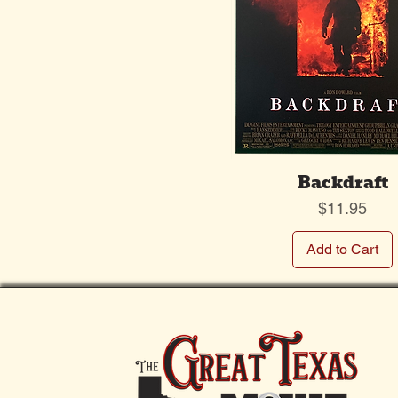
Backdraft
Price
$11.95
Add to Cart