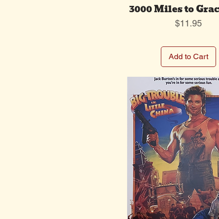
3000 Miles to Gra
Price
$11.95
Add to Cart