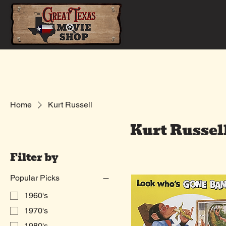
Home
Shop
Home
Kurt Russell
Kurt Russel
Filter by
Popular Picks
1960's
1970's
1980's