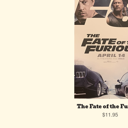
The Fate of the F
Price
$11.95