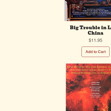
Big Trouble in L
China
Price
$11.95
Add to Cart