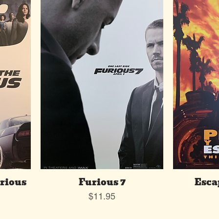
urious
Furious 7
Esca
Price
$11.95