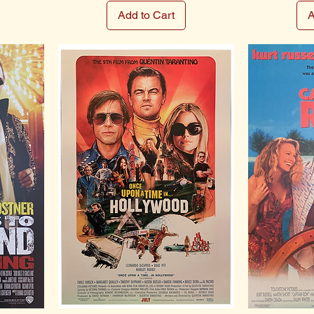
Add to Cart
A