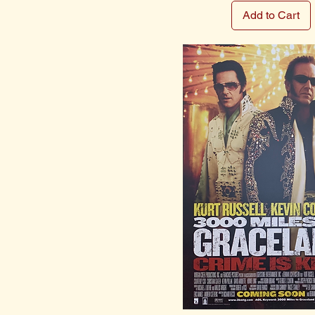
Add to Cart