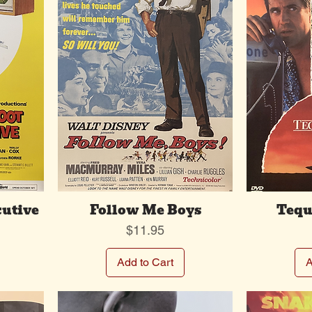
cutive
Follow Me Boys
Tequ
Price
$11.95
Add to Cart
A