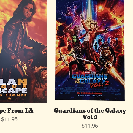
pe From LA
Guardians of the Galaxy
Vol 2
Price
$11.95
Price
$11.95