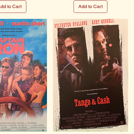
dd to Cart
Add to Cart