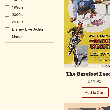
1990's
2000's
2010's
Disney Live Action
Marvel
The Barefoot Exe
Price
$11.95
Add to Cart