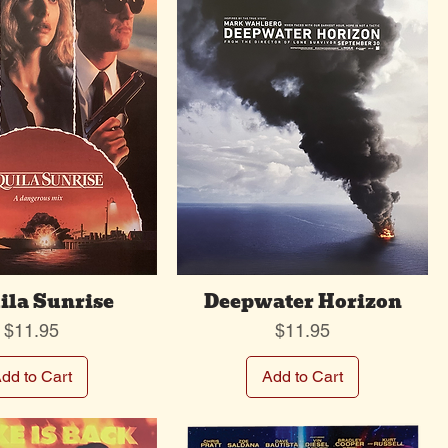
ila Sunrise
Deepwater Horizon
Price
Price
$11.95
$11.95
dd to Cart
Add to Cart