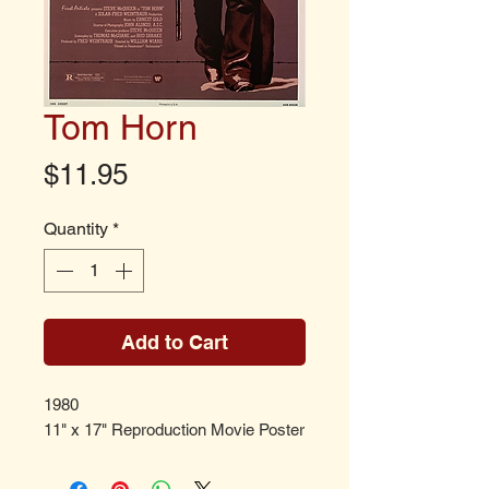
Tom Horn
Price
$11.95
Quantity
*
Add to Cart
1980
11" x 17" Reproduction Movie Poster