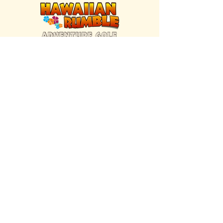
FIND US INSIDE
We're located inside Hawaiian Rumble
Adventure Golf.
GET DIRECTIONS
SISTER BRAND
Great Texas Pecan Candy Co.
Open daily in Gruene & Katy, TX.
VISIT SITE