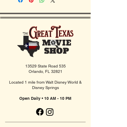
13529 State Road 535
Orlando, FL 32821
Located 1 mile from Walt Disney World &
Disney Springs
Open Daily • 10 AM - 10 PM