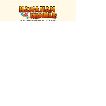
FIND US INSIDE
We're located inside Hawaiian Rumble
Adventure Golf.
GET DIRECTIONS
SISTER BRAND
Great Texas Pecan Candy Co.
Open daily in Gruene & Katy, TX.