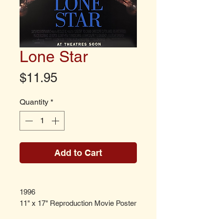
Lone Star
Price
$11.95
Quantity
*
Add to Cart
1996
11" x 17" Reproduction Movie Poster