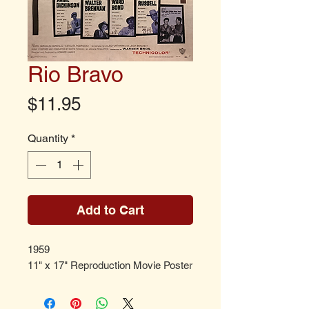
Rio Bravo
Price
$11.95
Quantity
*
Add to Cart
1959
11" x 17" Reproduction Movie Poster