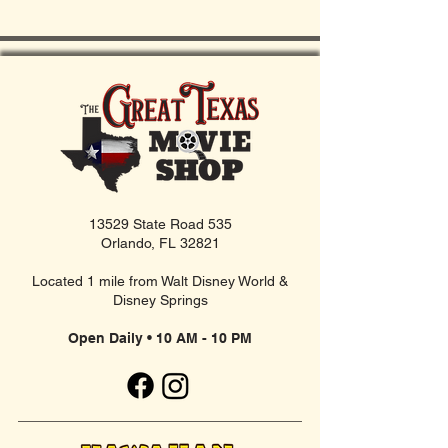
13529 State Road 535
Orlando, FL 32821
Located 1 mile from Walt Disney World &
Disney Springs
Open Daily • 10 AM - 10 PM