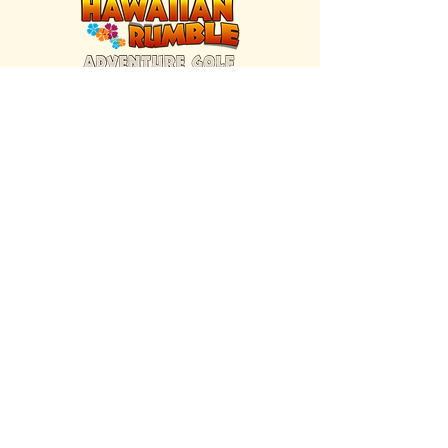
FIND US INSIDE
We're located inside Hawaiian Rumble
Adventure Golf.
GET DIRECTIONS
SISTER BRAND
Great Texas Pecan Candy Co.
Open daily in Gruene & Katy, TX.
VISIT SITE