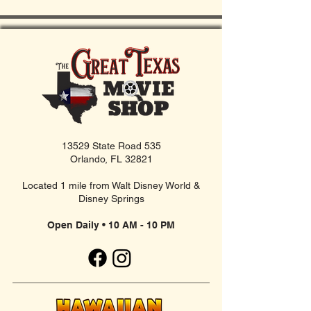
13529 State Road 535
Orlando, FL 32821
Located 1 mile from Walt Disney World &
Disney Springs
Open Daily • 10 AM - 10 PM