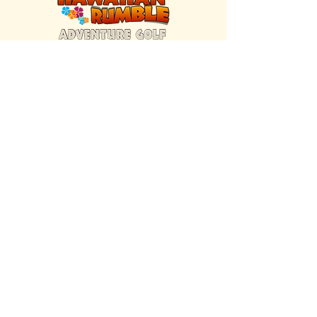
FIND US INSIDE
We're located inside Hawaiian Rumble
Adventure Golf.
GET DIRECTIONS
SISTER BRAND
Great Texas Pecan Candy Co.
Open daily in Gruene & Katy, TX.
VISIT SITE