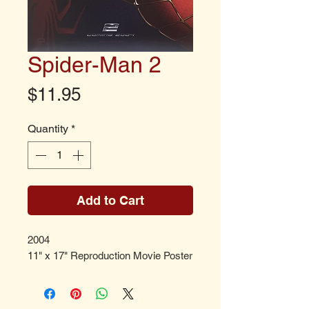
Spider-Man 2
Price
$11.95
Quantity
*
Add to Cart
2004
11" x 17" Reproduction Movie Poster