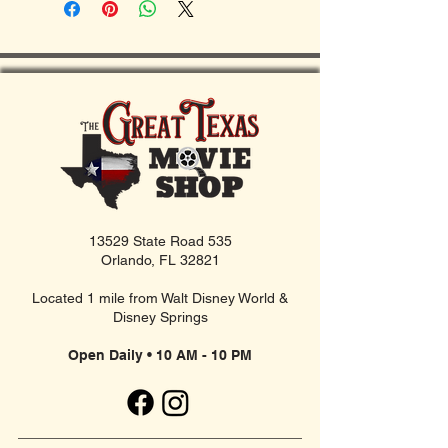
13529 State Road 535
Orlando, FL 32821
Located 1 mile from Walt Disney World &
Disney Springs
Open Daily • 10 AM - 10 PM