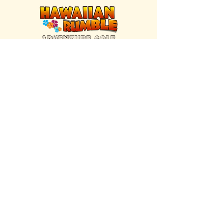
FIND US INSIDE
We're located inside Hawaiian Rumble
Adventure Golf.
GET DIRECTIONS
SISTER BRAND
Great Texas Pecan Candy Co.
Open daily in Gruene & Katy, TX.
VISIT SITE