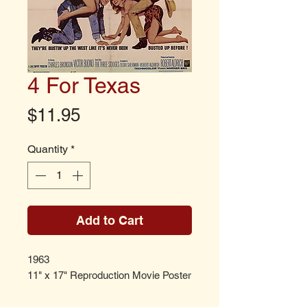
4 For Texas
Price
$11.95
Quantity
*
Add to Cart
1963
11" x 17" Reproduction Movie Poster