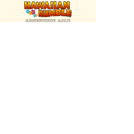
FIND US INSIDE
We're located inside Hawaiian Rumble
Adventure Golf.
GET DIRECTIONS
SISTER BRAND
Great Texas Pecan Candy Co.
Open daily in Gruene & Katy, TX.
VISIT SITE