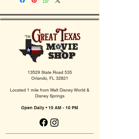
13529 State Road 535
Orlando, FL 32821
Located 1 mile from Walt Disney World &
Disney Springs
Open Daily • 10 AM - 10 PM