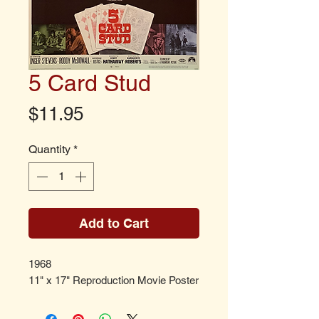
5 Card Stud
Price
$11.95
Quantity
*
Add to Cart
1968
11" x 17" Reproduction Movie Poster