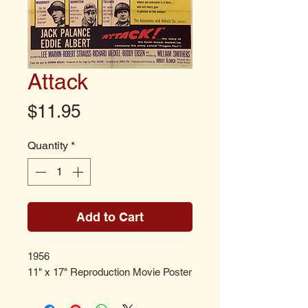
Attack
Price
$11.95
Quantity
*
Add to Cart
1956
11" x 17" Reproduction Movie Poster