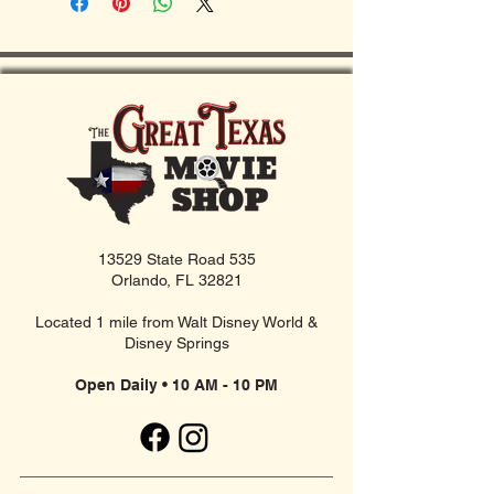
13529 State Road 535
Orlando, FL 32821
Located 1 mile from Walt Disney World &
Disney Springs
Open Daily • 10 AM - 10 PM