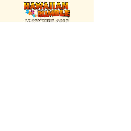
FIND US INSIDE
We're located inside Hawaiian Rumble
Adventure Golf.
GET DIRECTIONS
SISTER BRAND
Great Texas Pecan Candy Co.
Open daily in Gruene & Katy, TX.
VISIT SITE