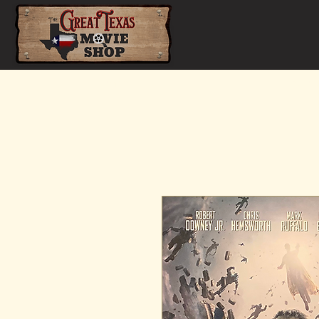
Home
Shop