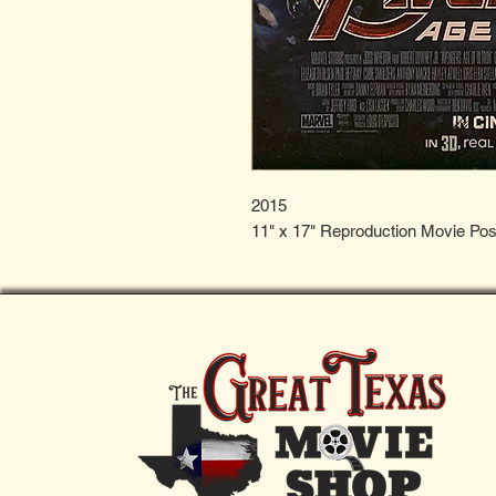
2015
11" x 17" Reproduction Movie Pos