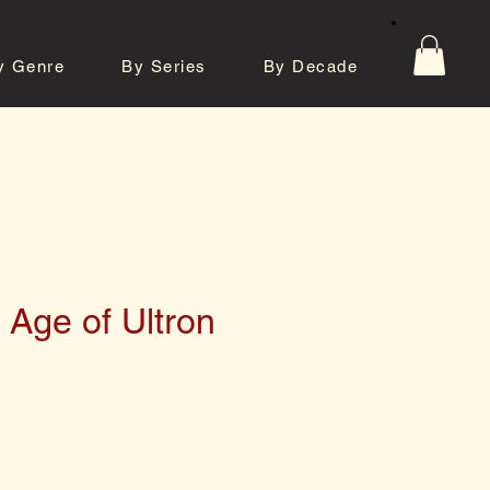
y Genre
By Series
By Decade
tos
Contact
 Age of Ultron
e