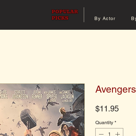
POPULAR
PICKS
By Actor
B
 All Posters
Shop 8x10 Pho
Avengers
Pric
$11.95
Quantity
*