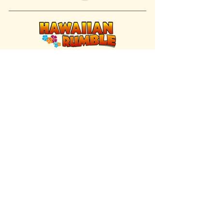
FIND US INSIDE
We're located inside Hawaiian Rumble
Adventure Golf.
GET DIRECTIONS
SISTER BRAND
Great Texas Pecan Candy Co.
Open daily in Gruene & Katy, TX.