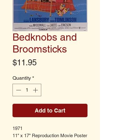
Bedknobs and
Broomsticks
Price
$11.95
Quantity
*
Add to Cart
1971
11" x 17" Reproduction Movie Poster