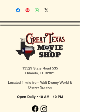
13529 State Road 535
Orlando, FL 32821
Located 1 mile from Walt Disney World &
Disney Springs
Open Daily • 10 AM - 10 PM