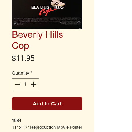
Beverly Hills
Cop
Price
$11.95
Quantity
*
Add to Cart
1984
11" x 17" Reproduction Movie Poster