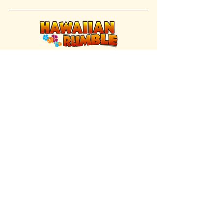
FIND US INSIDE
We're located inside Hawaiian Rumble
Adventure Golf.
GET DIRECTIONS
SISTER BRAND
Great Texas Pecan Candy Co.
Open daily in Gruene & Katy, TX.