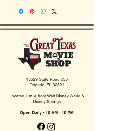
13529 State Road 535
Orlando, FL 32821
Located 1 mile from Walt Disney World &
Disney Springs
Open Daily • 10 AM - 10 PM