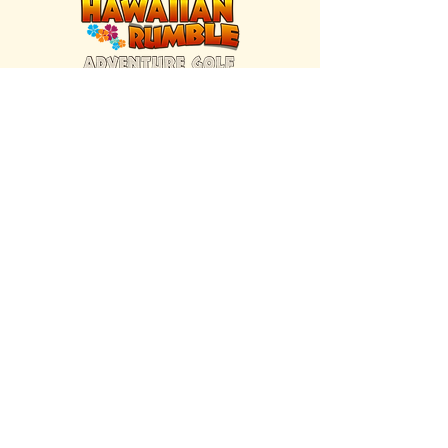
FIND US INSIDE
We're located inside Hawaiian Rumble
Adventure Golf.
GET DIRECTIONS
SISTER BRAND
Great Texas Pecan Candy Co.
Open daily in Gruene & Katy, TX.
VISIT SITE