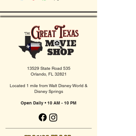
13529 State Road 535
Orlando, FL 32821
Located 1 mile from Walt Disney World &
Disney Springs
Open Daily • 10 AM - 10 PM