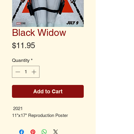
Black Widow
Price
$11.95
Quantity
*
Add to Cart
2021
11"x17" Reproduction Poster