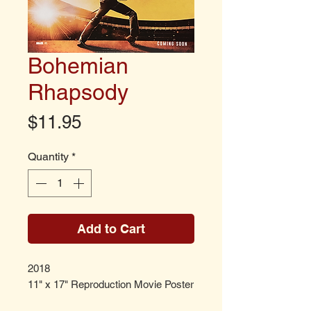
Bohemian
Rhapsody
Price
$11.95
Quantity
*
Add to Cart
2018
11" x 17" Reproduction Movie Poster