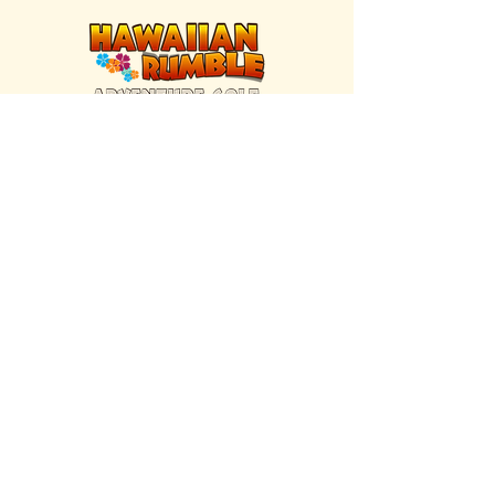
FIND US INSIDE
We're located inside Hawaiian Rumble
Adventure Golf.
GET DIRECTIONS
SISTER BRAND
Great Texas Pecan Candy Co.
Open daily in Gruene & Katy, TX.