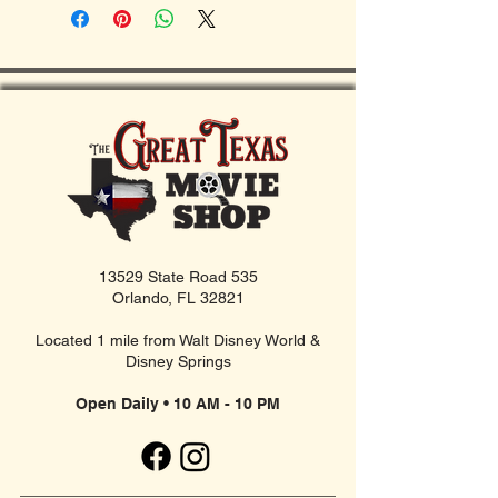
13529 State Road 535
Orlando, FL 32821
Located 1 mile from Walt Disney World &
Disney Springs
Open Daily • 10 AM - 10 PM