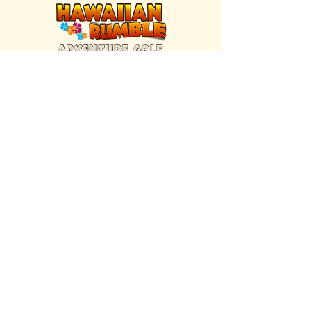
FIND US INSIDE
We're located inside Hawaiian Rumble
Adventure Golf.
GET DIRECTIONS
SISTER BRAND
Great Texas Pecan Candy Co.
Open daily in Gruene & Katy, TX.
VISIT SITE