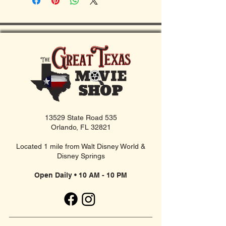
13529 State Road 535
Orlando, FL 32821
Located 1 mile from Walt Disney World &
Disney Springs
Open Daily • 10 AM - 10 PM