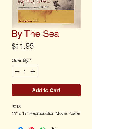
By The Sea
Price
$11.95
Quantity
*
Add to Cart
2015
11" x 17" Reproduction Movie Poster