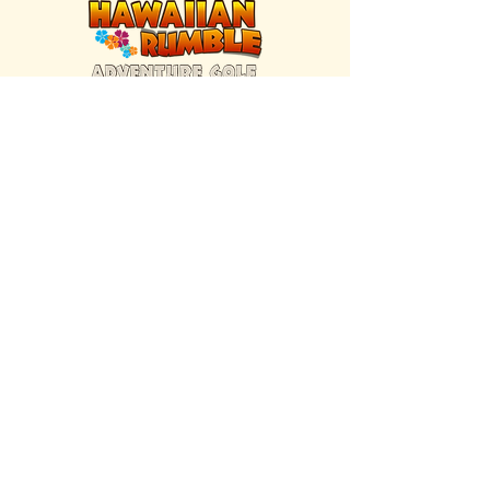
FIND US INSIDE
We're located inside Hawaiian Rumble
Adventure Golf.
GET DIRECTIONS
SISTER BRAND
Great Texas Pecan Candy Co.
Open daily in Gruene & Katy, TX.
VISIT SITE