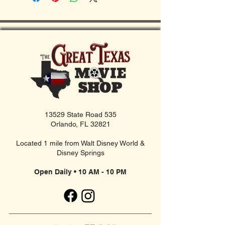
13529 State Road 535
Orlando, FL 32821
Located 1 mile from Walt Disney World &
Disney Springs
Open Daily • 10 AM - 10 PM