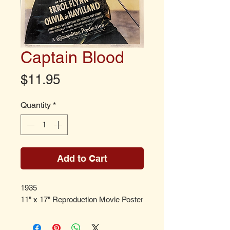
Captain Blood
Price
$11.95
Quantity
*
Add to Cart
1935
11" x 17" Reproduction Movie Poster