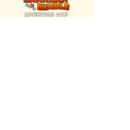
FIND US INSIDE
We're located inside Hawaiian Rumble
Adventure Golf.
GET DIRECTIONS
SISTER BRAND
Great Texas Pecan Candy Co.
Open daily in Gruene & Katy, TX.
VISIT SITE