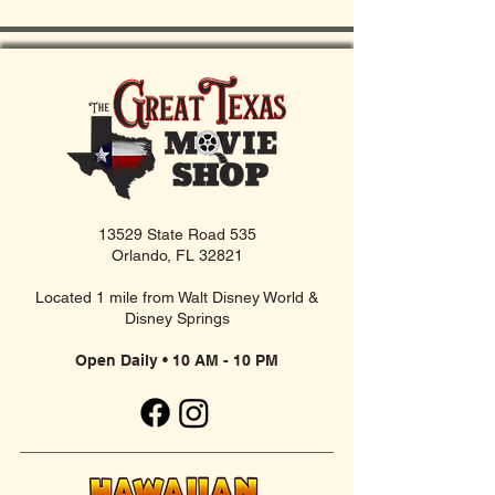
13529 State Road 535
Orlando, FL 32821
Located 1 mile from Walt Disney World &
Disney Springs
Open Daily • 10 AM - 10 PM