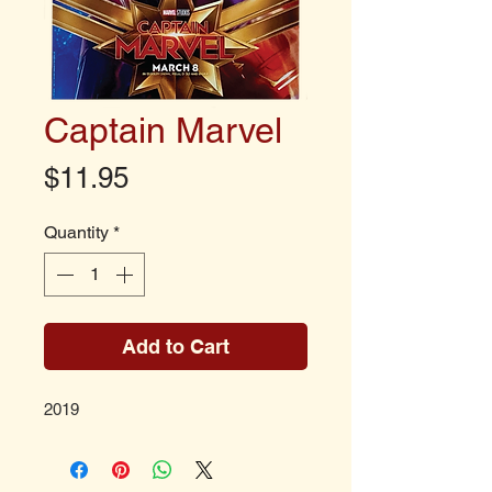
Captain Marvel
Price
$11.95
Quantity
*
Add to Cart
2019