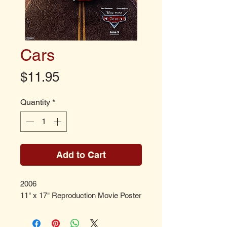
Cars
Price
$11.95
Quantity
*
Add to Cart
2006
11" x 17" Reproduction Movie Poster