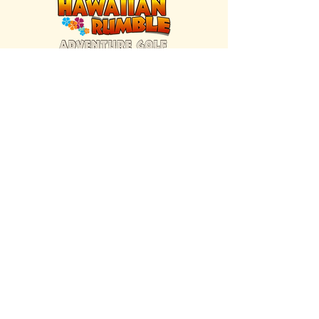
FIND US INSIDE
We're located inside Hawaiian Rumble
Adventure Golf.
GET DIRECTIONS
SISTER BRAND
Great Texas Pecan Candy Co.
Open daily in Gruene & Katy, TX.
VISIT SITE