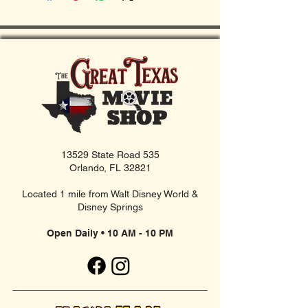
13529 State Road 535
Orlando, FL 32821
Located 1 mile from Walt Disney World &
Disney Springs
Open Daily • 10 AM - 10 PM