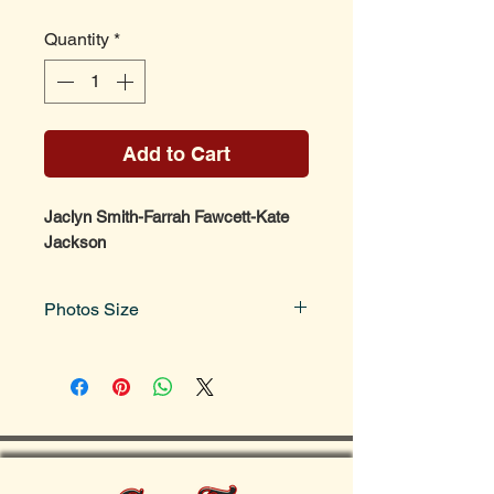
Quantity
*
Add to Cart
Jaclyn Smith-Farrah Fawcett-Kate
Jackson
Photos Size
Photo size is 8x10