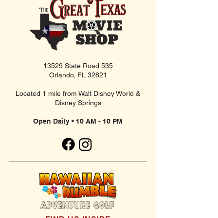
13529 State Road 535
Orlando, FL 32821
Located 1 mile from Walt Disney World &
Disney Springs
Open Daily • 10 AM - 10 PM