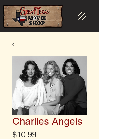
Charlies Angels
Price
$10.99