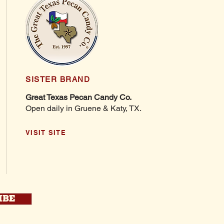
SISTER BRAND
Great Texas Pecan Candy Co.
Open daily in Gruene & Katy, TX.
VISIT SITE
IBE