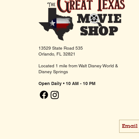
13529 State Road 535
Orlando, FL 32821
Located 1 mile from Walt Disney World &
Disney Springs
Open Daily • 10 AM - 10 PM