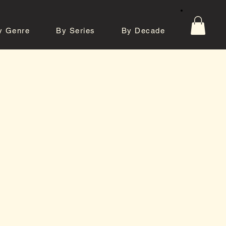
y Genre
By Series
By Decade
tos
Contact
e