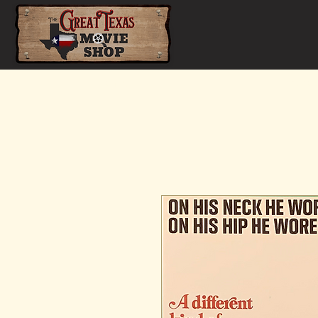
Home
Shop