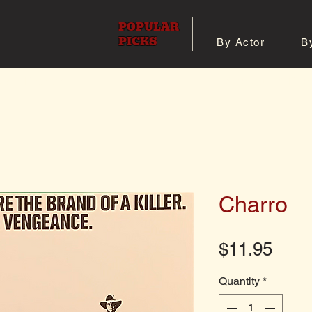
POPULAR
PICKS
By Actor
B
 All Posters
Shop 8x10 Pho
Charro
Pric
$11.95
Quantity
*