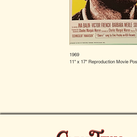
1969
11" x 17" Reproduction Movie Pos