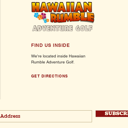
FIND US INSIDE
We're located inside Hawaiian
Rumble Adventure Golf.
GET DIRECTIONS
SUBSCR