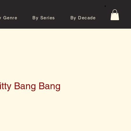
y Genre
By Series
By Decade
tos
Contact
itty Bang Bang
e