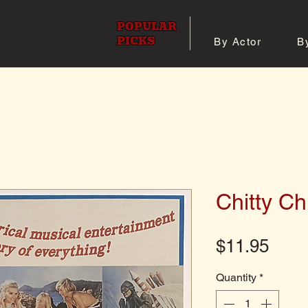
POPULAR
PICKS
By Actor
B
 All Posters
Shop 8x10 Pho
Chitty Ch
Pric
$11.95
Quantity
*