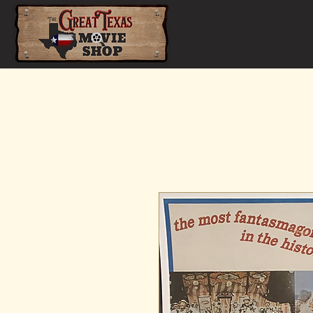
Home
Shop