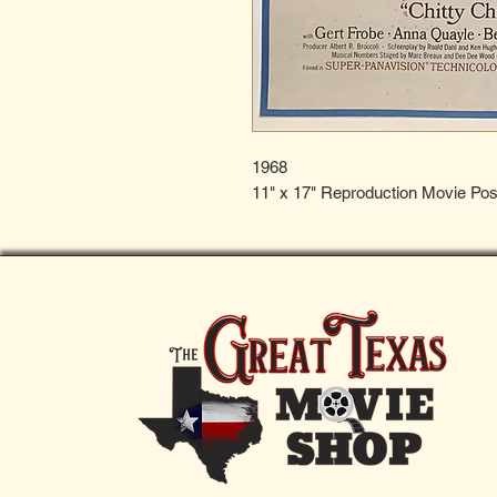
1968
11" x 17" Reproduction Movie Pos