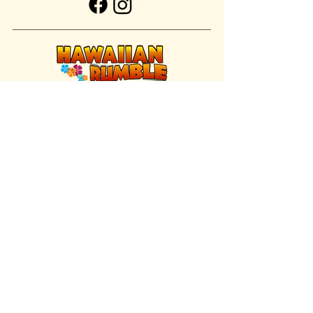
FIND US INSIDE
We're located inside Hawaiian Rumble
Adventure Golf.
GET DIRECTIONS
SISTER BRAND
Great Texas Pecan Candy Co.