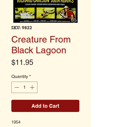
SKU: 9822
Creature From
Black Lagoon
Price
$11.95
Quantity
*
Add to Cart
1954