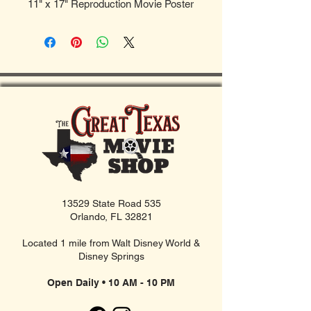
11" x 17" Reproduction Movie Poster
13529 State Road 535
Orlando, FL 32821
Located 1 mile from Walt Disney World &
Disney Springs
Open Daily • 10 AM - 10 PM