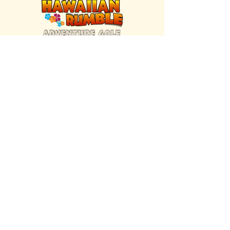
FIND US INSIDE
We're located inside Hawaiian Rumble
Adventure Golf.
GET DIRECTIONS
SISTER BRAND
Great Texas Pecan Candy Co.
Open daily in Gruene & Katy, TX.
VISIT SITE