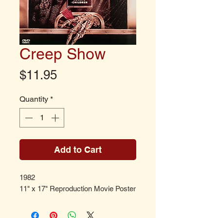
Creep Show
Price
$11.95
Quantity
*
Add to Cart
1982
11" x 17" Reproduction Movie Poster