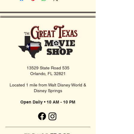
13529 State Road 535
Orlando, FL 32821
Located 1 mile from Walt Disney World &
Disney Springs
Open Daily • 10 AM - 10 PM