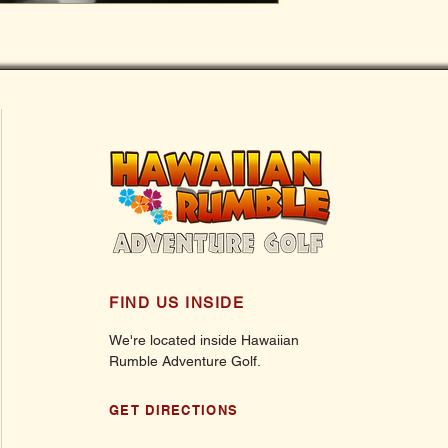
FIND US INSIDE
We're located inside Hawaiian
Rumble Adventure Golf.
GET DIRECTIONS