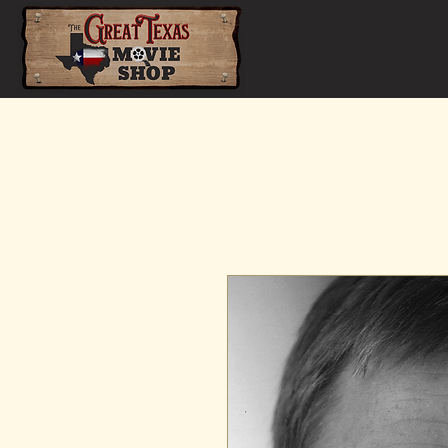
Home
Shop