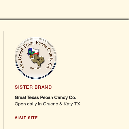
SISTER BRAND
Great Texas Pecan Candy Co.
Open daily in Gruene & Katy, TX.
VISIT SITE