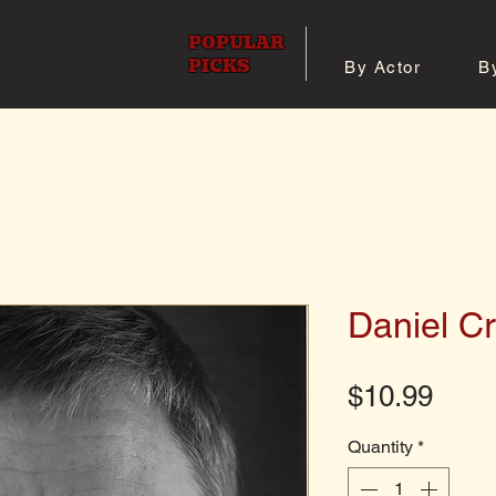
POPULAR
PICKS
By Actor
B
 All Posters
Shop 8x10 Pho
Daniel Cr
Pric
$10.99
Quantity
*