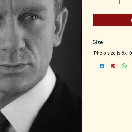
Size
Photo size is 8x10