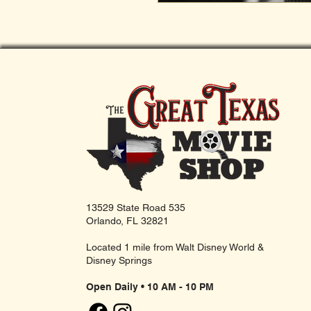
13529 State Road 535
Orlando, FL 32821
Located 1 mile from Walt Disney World &
Disney Springs
Open Daily • 10 AM - 10 PM