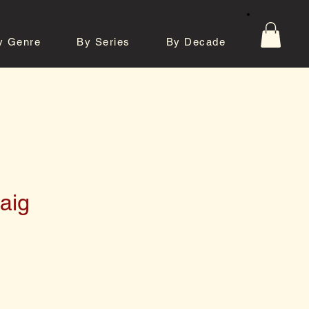
y Genre
By Series
By Decade
tos
Contact
aig
e