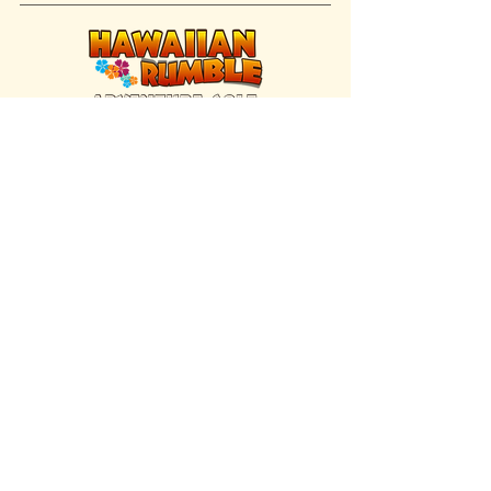
FIND US INSIDE
We're located inside Hawaiian Rumble
Adventure Golf.
GET DIRECTIONS
SISTER BRAND
Great Texas Pecan Candy Co.
Open daily in Gruene & Katy, TX.