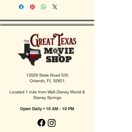
13529 State Road 535
Orlando, FL 32821
Located 1 mile from Walt Disney World &
Disney Springs
Open Daily • 10 AM - 10 PM