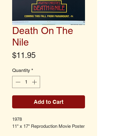
Death On The
Nile
Price
$11.95
Quantity
*
Add to Cart
1978
11" x 17" Reproduction Movie Poster