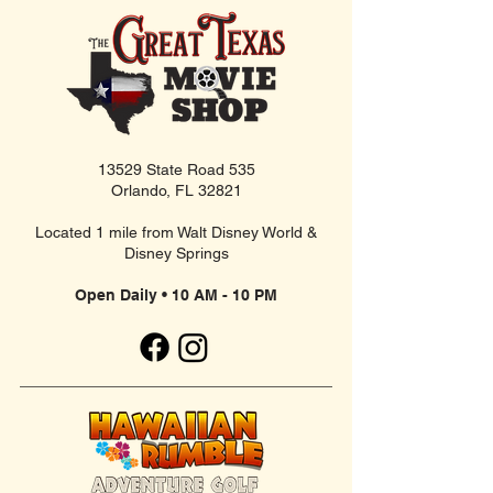
13529 State Road 535
Orlando, FL 32821
Located 1 mile from Walt Disney World &
Disney Springs
Open Daily • 10 AM - 10 PM