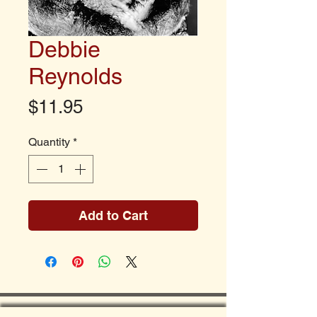
Debbie
Reynolds
Price
$11.95
Quantity
*
Add to Cart