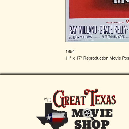
1954
11" x 17" Reproduction Movie Pos