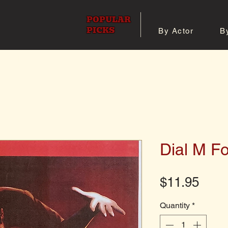
POPULAR
PICKS
By Actor
B
 All Posters
Shop 8x10 Pho
Dial M F
Pric
$11.95
Quantity
*