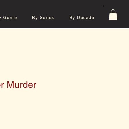
y Genre
By Series
By Decade
tos
Contact
or Murder
e