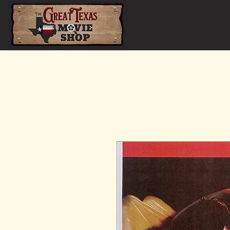
Home
Shop