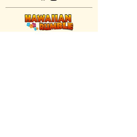
FIND US INSIDE
We're located inside Hawaiian Rumble
Adventure Golf.
GET DIRECTIONS
SISTER BRAND
Great Texas Pecan Candy Co.