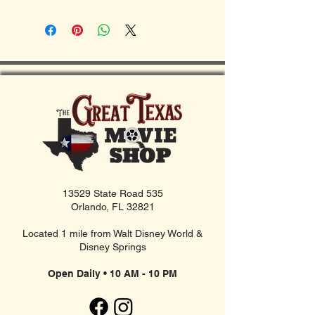
13529 State Road 535
Orlando, FL 32821
Located 1 mile from Walt Disney World &
Disney Springs
Open Daily • 10 AM - 10 PM