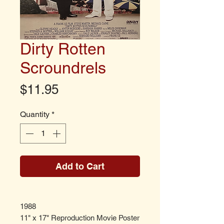
Dirty Rotten
Scroundrels
Price
$11.95
Quantity
*
Add to Cart
1988
11" x 17" Reproduction Movie Poster